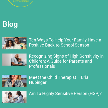
Blog
Ten Ways To Help Your Family Have a
Positive Back-to-School Season
Recognizing Signs of High Sensitivity in
Children: A Guide for Parents and
Professionals
Meet the Child Therapist – Bria
Hubinger
Am I a Highly Sensitive Person (HSP)?