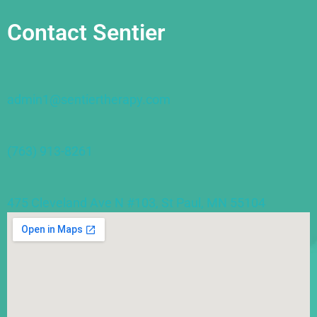
Contact Sentier
admin1@sentiertherapy.com
(763) 913-8261
475 Cleveland Ave N #103, St Paul, MN 55104