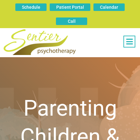
Schedule
Patient Portal
Calendar
Call
Parenting
Children &