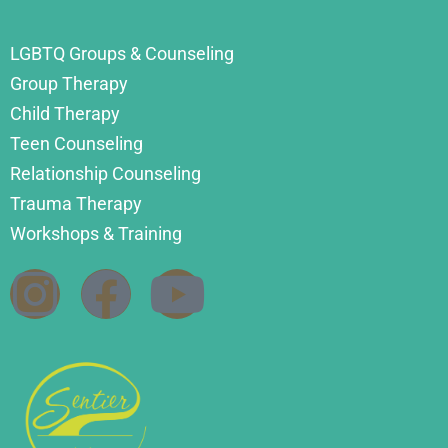
LGBTQ Groups & Counseling
Group Therapy
Child Therapy
Teen Counseling
Relationship Counseling
Trauma Therapy
Workshops & Training