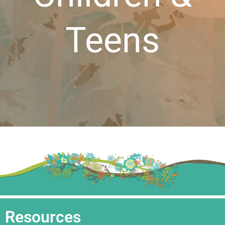
Teens
Resources