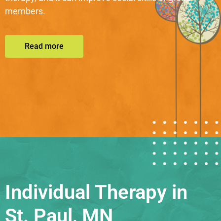
members.
Read more
Individual Therapy in
St. Paul, MN