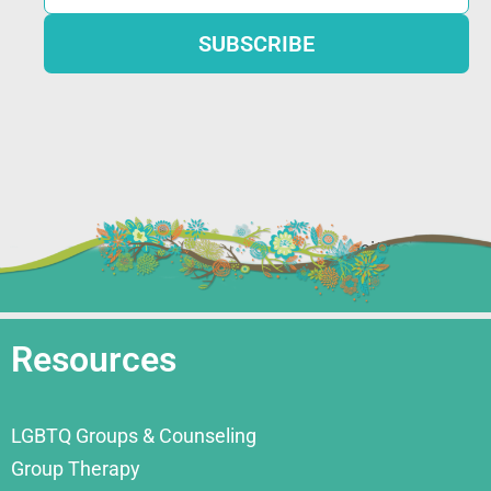
Resources
LGBTQ Groups & Counseling
Group Therapy