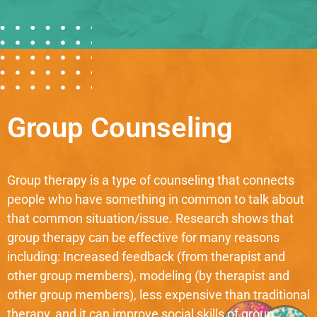
Group Counseling
Group therapy is a type of counseling that connects
people who have something in common to talk about
that common situation/issue. Research shows that
group therapy can be effective for many reasons
including: Increased feedback (from therapist and
other group members), modeling (by therapist and
other group members), less expensive than traditional
therapy, and it can improve social skills of group