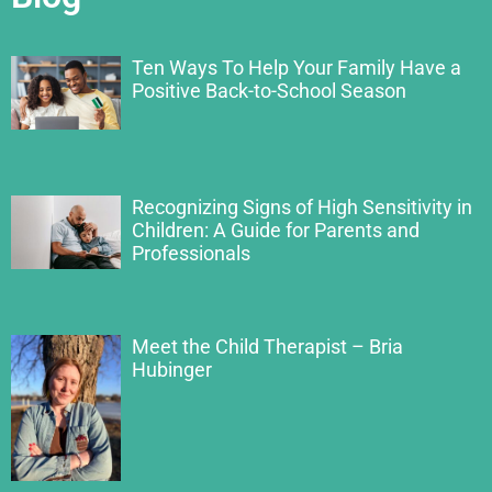
Ten Ways To Help Your Family Have a
Positive Back-to-School Season
Recognizing Signs of High Sensitivity in
Children: A Guide for Parents and
Professionals
Meet the Child Therapist – Bria
Hubinger