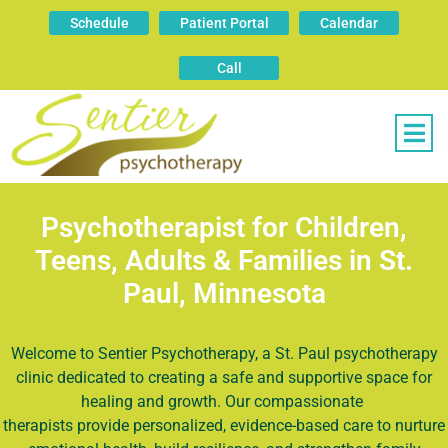
Schedule
Patient Portal
Calendar
Call
Psychotherapist for Children,
Teens, Adults & Families in St.
Paul, Minnesota
Welcome to Sentier Psychotherapy, a St. Paul psychotherapy
clinic dedicated to creating a safe and supportive space for
healing and growth. Our compassionate
therapists
provide personalized, evidence-based care to nurture