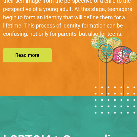
their self-image from the perspective of a child to the
perspective of a young adult. At this stage, teenagers
begin to form an identity that will define them for a
lifetime. This process of identity formation can be
confusing, not only for parents, but also for teens.
Read more