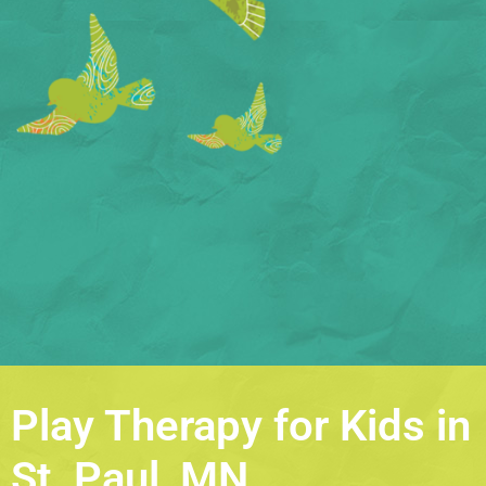
Play Therapy for Kids in
St. Paul, MN