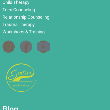
Child Therapy
Teen Counseling
Relationship Counseling
Trauma Therapy
Workshops & Training
Blog