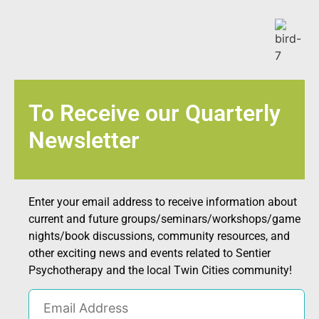
To Receive our Quarterly
Newsletter
Enter your email address to receive information about
current and future groups/seminars/workshops/game
nights/book discussions, community resources, and
other exciting news and events related to Sentier
Psychotherapy and the local Twin Cities community!