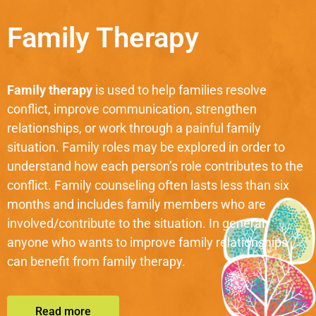
Family Therapy
Family therapy
is used to help families resolve
conflict, improve communication, strengthen
relationships, or work through a painful family
situation. Family roles may be explored in order to
understand how each person’s role contributes to the
conflict. Family counseling often lasts less than six
months and includes family members who are
involved/contribute to the situation. In general,
anyone who wants to improve family relationships
can benefit from family therapy.
Read more