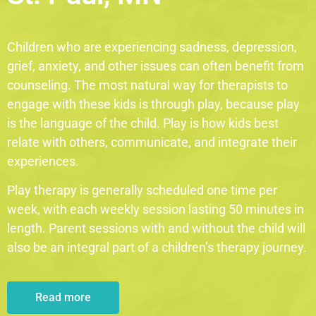
Children who are experiencing sadness, depression,
grief, anxiety, and other issues can often benefit from
counseling. The most natural way for therapists to
engage with these kids is through play, because play
is the language of the child. Play is how kids best
relate with others, communicate, and integrate their
experiences.
Play therapy is generally scheduled one time per
week, with each weekly session lasting 50 minutes in
length. Parent sessions with and without the child will
also be an integral part of a children’s therapy journey.
Read more