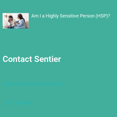
Am I a Highly Sensitive Person (HSP)?
Contact Sentier
admin1@sentiertherapy.com
(763) 913-8261