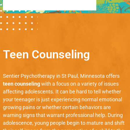
Teen Counseling
Sentier Psychotherapy in St Paul, Minnesota offers
teen counseling
with a focus on a variety of issues
affecting adolescents. It can be hard to tell whether
your teenager is just experiencing normal emotional
growing pains or whether certain behaviors are
warning signs that warrant professional help. During
adolescence, young people begin to mature and shift