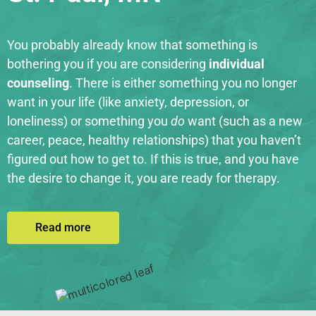
You probably already know that something is
bothering you if you are considering
individual
counseling
. There is either something you no longer
want in your life (like anxiety, depression, or
loneliness) or something you
do
want (such as a new
career, peace, healthy relationships) that you haven’t
figured out how to get to. If this is true, and you have
the desire to change it, you are ready for therapy.
Read more