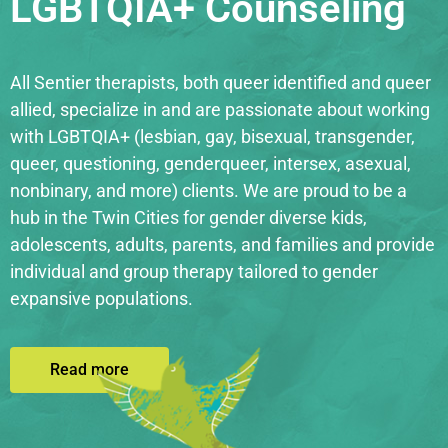
LGBTQIA+ Counseling
All Sentier therapists, both queer identified and queer
allied, specialize in and are passionate about working
with LGBTQIA+ (lesbian, gay, bisexual, transgender,
queer, questioning, genderqueer, intersex, asexual,
nonbinary, and more) clients. We are proud to be a
hub in the Twin Cities for gender diverse kids,
adolescents, adults, parents, and families and provide
individual and group therapy tailored to gender
expansive populations.
Read more