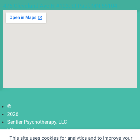
475 Cleveland Ave N #103, St Paul, MN 55104
©
2026
Sentier Psychotherapy, LLC
| Privacy Policy
| Terms
This site uses cookies for analytics and to improve your