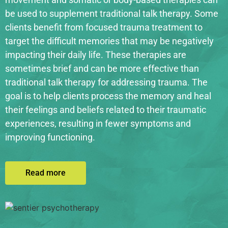
be used to supplement traditional talk therapy. Some
clients benefit from focused trauma treatment to
target the difficult memories that may be negatively
impacting their daily life. These therapies are
sometimes brief and can be more effective than
traditional talk therapy for addressing trauma. The
goal is to help clients process the memory and heal
their feelings and beliefs related to their traumatic
experiences, resulting in fewer symptoms and
improving functioning.
Read more