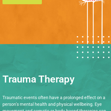
Trauma Therapy
Traumatic events often have a prolonged effect on a
person’s mental health and physical wellbeing. Eye
movement and somatic or body-based therapies can