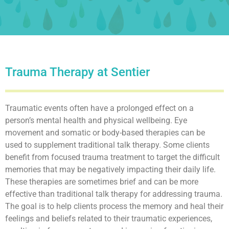
Trauma Therapy at Sentier
Traumatic events often have a prolonged effect on a
person’s mental health and physical wellbeing. Eye
movement and somatic or body-based therapies can be
used to supplement traditional talk therapy. Some clients
benefit from focused trauma treatment to target the difficult
memories that may be negatively impacting their daily life.
These therapies are sometimes brief and can be more
effective than traditional talk therapy for addressing trauma.
The goal is to help clients process the memory and heal their
feelings and beliefs related to their traumatic experiences,