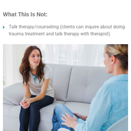
What This Is Not:
Talk therapy/counseling (clients can inquire about doing
trauma treatment and talk therapy with therapist)