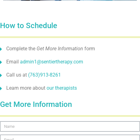
How to Schedule
Complete the
Get More Information
form
Email
admin1@sentiertherapy.com
Call us at
(763)913-8261
Learn more about
our therapists
Get More Information