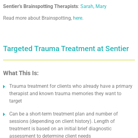
Sentier’s Brainspotting Therapists
:
Sarah
,
Mary
Read more about Brainspotting,
here
.
Targeted Trauma Treatment at Sentier
What This Is:
Trauma treatment for clients who already have a primary
therapist and known trauma memories they want to
target
Can be a short-term treatment plan and number of
sessions (depending on client history). Length of
treatment is based on an initial brief diagnostic
assessment to determine client needs