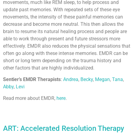
movements, much like REM sleep, to help process and
update past memories. With repeated sets of these eye
movements, the intensity of these painful memories can
decrease and become more neutral. This then allows the
brain to resume its natural healing process and people are
able to work through present and future stressors more
effectively. EMDR also reduces the physical sensations that
often go along with these intense memories. EMDR can be
short or long term depending on the trauma history and
other factors that are highly individualized.
Sentier’s EMDR Therapists
:
Andrea
,
Becky
,
Megan
,
Tana
,
Abby
,
Levi
Read more about EMDR,
here
.
ART: Accelerated Resolution Therapy