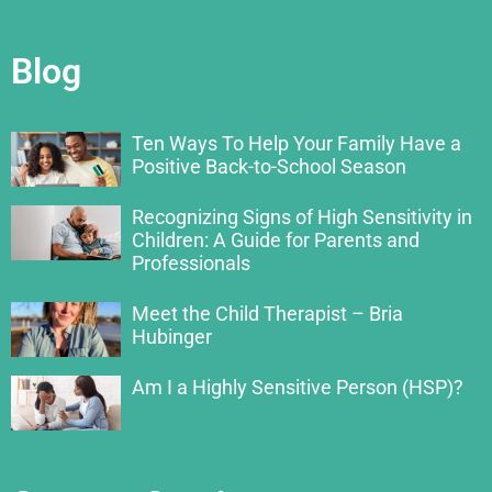
Blog
Ten Ways To Help Your Family Have a
Positive Back-to-School Season
Recognizing Signs of High Sensitivity in
Children: A Guide for Parents and
Professionals
Meet the Child Therapist – Bria
Hubinger
Am I a Highly Sensitive Person (HSP)?