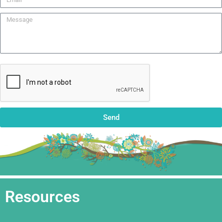
Send
Resources