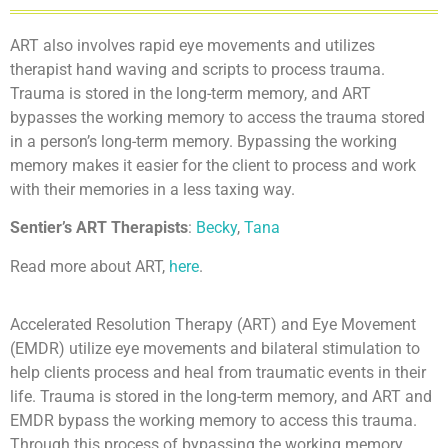
ART also involves rapid eye movements and utilizes
therapist hand waving and scripts to process trauma.
Trauma is stored in the long-term memory, and ART
bypasses the working memory to access the trauma stored
in a person’s long-term memory. Bypassing the working
memory makes it easier for the client to process and work
with their memories in a less taxing way.
Sentier’s ART Therapists
:
Becky
,
Tana
Read more about ART,
here
.
Accelerated Resolution Therapy (ART) and Eye Movement
(EMDR) utilize eye movements and bilateral stimulation to
help clients process and heal from traumatic events in their
life. Trauma is stored in the long-term memory, and ART and
EMDR bypass the working memory to access this trauma.
Through this process of bypassing the working memory,