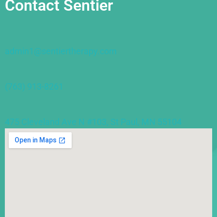
Contact Sentier
admin1@sentiertherapy.com
(763) 913-8261
475 Cleveland Ave N #103, St Paul, MN 55104