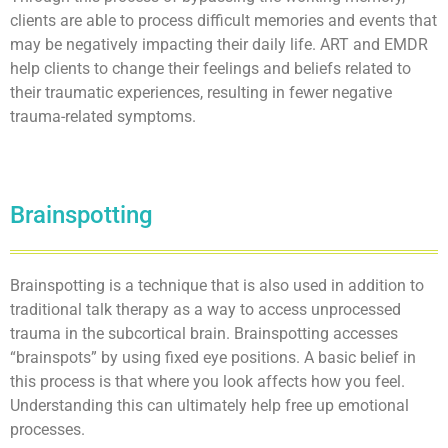
clients are able to process difficult memories and events that
may be negatively impacting their daily life. ART and EMDR
help clients to change their feelings and beliefs related to
their traumatic experiences, resulting in fewer negative
trauma-related symptoms.
Brainspotting
Brainspotting is a technique that is also used in addition to
traditional talk therapy as a way to access unprocessed
trauma in the subcortical brain. Brainspotting accesses
“brainspots” by using fixed eye positions. A basic belief in
this process is that where you look affects how you feel.
Understanding this can ultimately help free up emotional
processes.