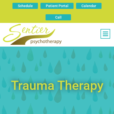
Schedule
Patient Portal
Calendar
Call
Trauma Therapy