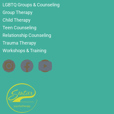
LGBTQ Groups & Counseling
Group Therapy
Child Therapy
Teen Counseling
Relationship Counseling
Trauma Therapy
Workshops & Training