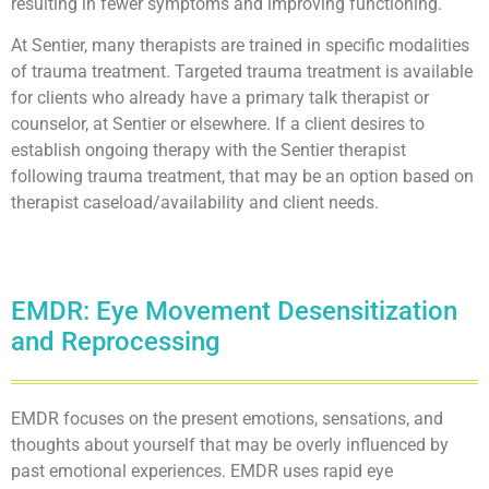
resulting in fewer symptoms and improving functioning.
At Sentier, many therapists are trained in specific modalities
of trauma treatment. Targeted trauma treatment is available
for clients who already have a primary talk therapist or
counselor, at Sentier or elsewhere. If a client desires to
establish ongoing therapy with the Sentier therapist
following trauma treatment, that may be an option based on
therapist caseload/availability and client needs.
EMDR: Eye Movement Desensitization
and Reprocessing
EMDR focuses on the present emotions, sensations, and
thoughts about yourself that may be overly influenced by
past emotional experiences. EMDR uses rapid eye