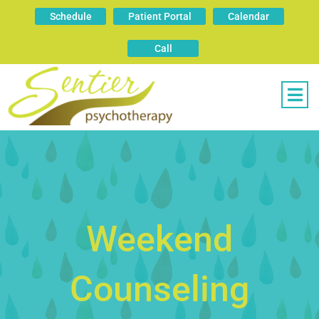
Schedule
Patient Portal
Calendar
Call
Weekend
Counseling