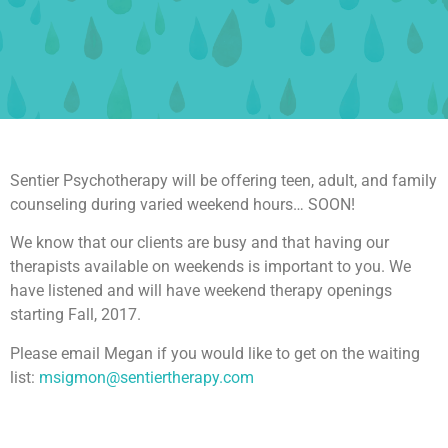
Sentier Psychotherapy will be offering teen, adult, and family
counseling during varied weekend hours… SOON!
We know that our clients are busy and that having our
therapists available on weekends is important to you. We
have listened and will have weekend therapy openings
starting Fall, 2017.
Please email Megan if you would like to get on the waiting
list:
msigmon@sentiertherapy.com