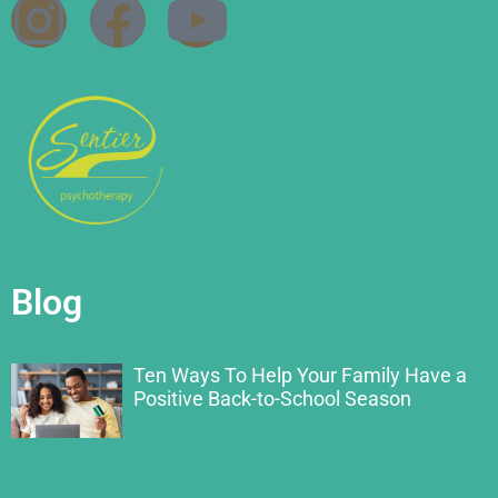
Blog
Ten Ways To Help Your Family Have a
Positive Back-to-School Season