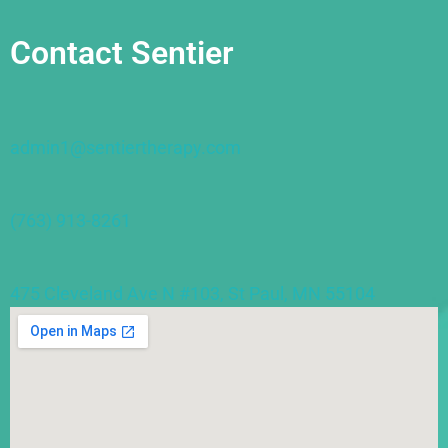
Contact Sentier
admin1@sentiertherapy.com
(763) 913-8261
475 Cleveland Ave N #103, St Paul, MN 55104