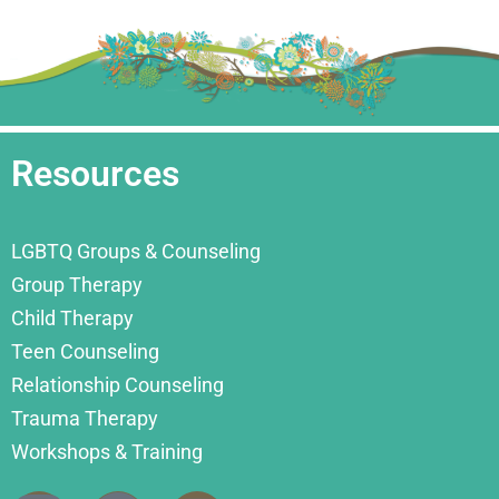
Resources
LGBTQ Groups & Counseling
Group Therapy
Child Therapy
Teen Counseling
Relationship Counseling
Trauma Therapy
Workshops & Training