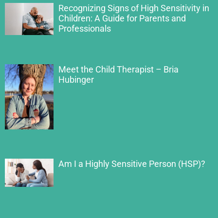
Recognizing Signs of High Sensitivity in
Children: A Guide for Parents and
Professionals
Meet the Child Therapist – Bria
Hubinger
Am I a Highly Sensitive Person (HSP)?