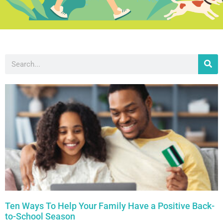
Ten Ways To Help Your Family Have a Positive Back-
to-School Season