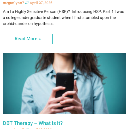
meganlynn7
April 27, 2026
Am I a Highly Sensitive Person (HSP)? Introducing HSP: Part 1 I was
a college undergraduate student when I first stumbled upon the
orchid-dandelion hypothesis.
Read More »
DBT Therapy – What is it?