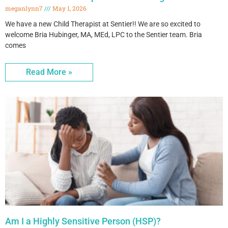
meganlynn7
May 1, 2026
We have a new Child Therapist at Sentier!! We are so excited to
welcome Bria Hubinger, MA, MEd, LPC to the Sentier team. Bria
comes
Read More »
Am I a Highly Sensitive Person (HSP)?