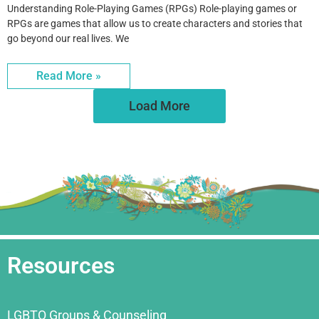
Understanding Role-Playing Games (RPGs) Role-playing games or
RPGs are games that allow us to create characters and stories that
go beyond our real lives. We
Read More »
Load More
Resources
LGBTQ Groups & Counseling