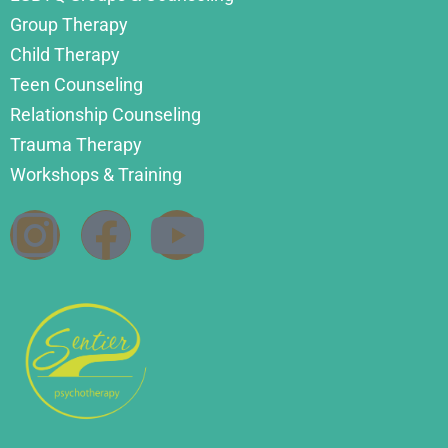
Group Therapy
Child Therapy
Teen Counseling
Relationship Counseling
Trauma Therapy
Workshops & Training