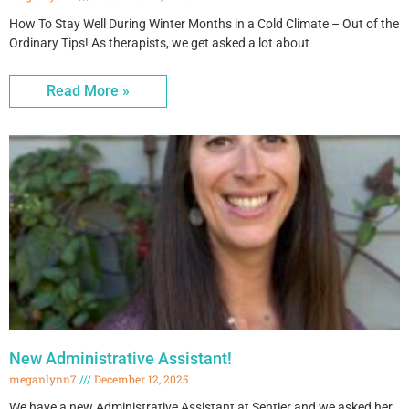
How To Stay Well During Winter Months in a Cold Climate – Out of the
Ordinary Tips! As therapists, we get asked a lot about
Read More »
New Administrative Assistant!
meganlynn7
December 12, 2025
We have a new Administrative Assistant at Sentier and we asked her