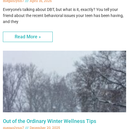
meganlynn7
April 16, 2026
Everyone’s talking about DBT, but what is it, exactly? You tell your
friend about the recent behavioral issues your teen has been having,
and they
Read More »
Out of the Ordinary Winter Wellness Tips
meganlynn7
December 20, 2025