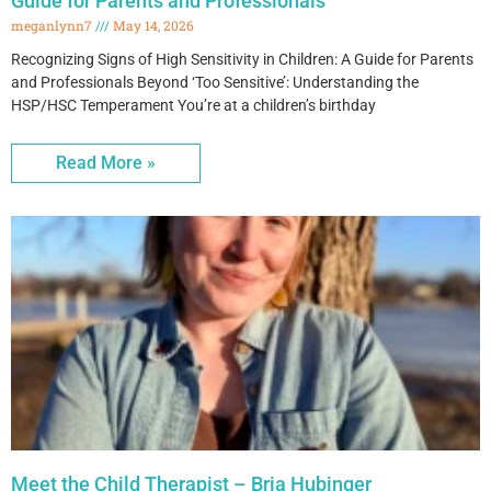
Guide for Parents and Professionals
meganlynn7
May 14, 2026
Recognizing Signs of High Sensitivity in Children: A Guide for Parents
and Professionals Beyond ‘Too Sensitive’: Understanding the
HSP/HSC Temperament You’re at a children’s birthday
Read More »
Meet the Child Therapist – Bria Hubinger