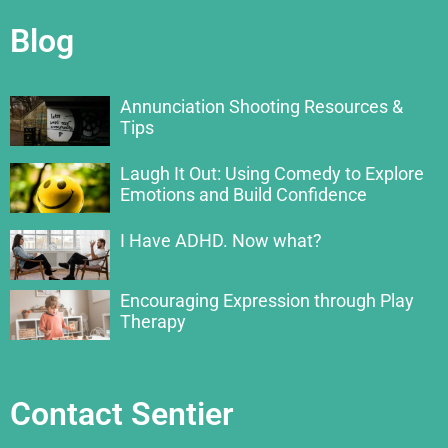
Blog
Annunciation Shooting Resources &
Tips
Laugh It Out: Using Comedy to Explore
Emotions and Build Confidence
I Have ADHD. Now what?
Encouraging Expression through Play
Therapy
Contact Sentier