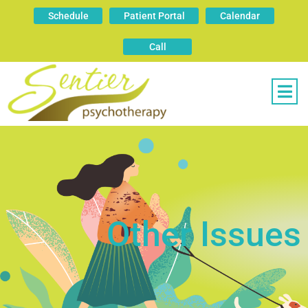
Schedule
Patient Portal
Calendar
Call
Other Issues