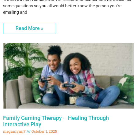
some questions so you all would better know the person you’re
emailing and
Read More »
Family Gaming Therapy – Healing Through
Interactive Play
meganlynn7
October 1, 2025