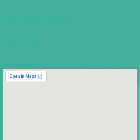
admin1@sentiertherapy.com
(763) 913-8261
475 Cleveland Ave N #103, St Paul, MN 55104