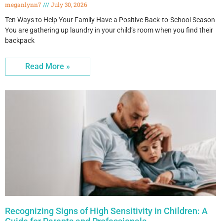
meganlynn7
July 30, 2026
Ten Ways to Help Your Family Have a Positive Back-to-School Season
You are gathering up laundry in your child’s room when you find their
backpack
Read More »
Recognizing Signs of High Sensitivity in Children: A