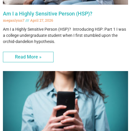
Am I a Highly Sensitive Person (HSP)?
meganlynn7
April 27, 2026
Am I a Highly Sensitive Person (HSP)? Introducing HSP: Part 1 I was
a college undergraduate student when I first stumbled upon the
orchid-dandelion hypothesis.
Read More »