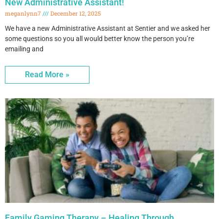
New Administrative Assistant!
meganlynn7
December 12, 2025
We have a new Administrative Assistant at Sentier and we asked her
some questions so you all would better know the person you’re
emailing and
Read More »
Family Gaming Therapy – Healing Through