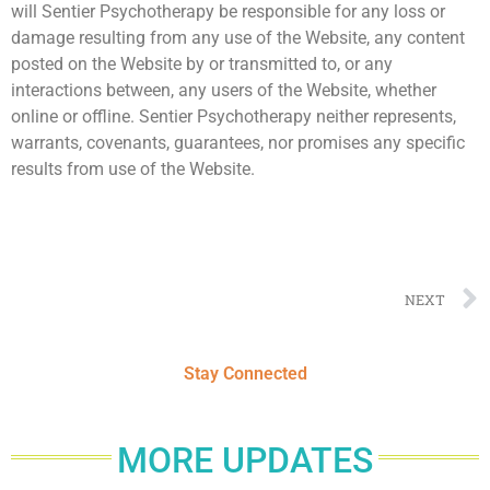
will Sentier Psychotherapy be responsible for any loss or
damage resulting from any use of the Website, any content
posted on the Website by or transmitted to, or any
interactions between, any users of the Website, whether
online or offline. Sentier Psychotherapy neither represents,
warrants, covenants, guarantees, nor promises any specific
results from use of the Website.
NEXT
Stay Connected
MORE UPDATES