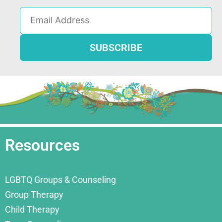
Resources
LGBTQ Groups & Counseling
Group Therapy
Child Therapy