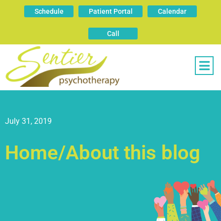
Schedule
Patient Portal
Calendar
Call
July 31, 2019
Home/About this blog