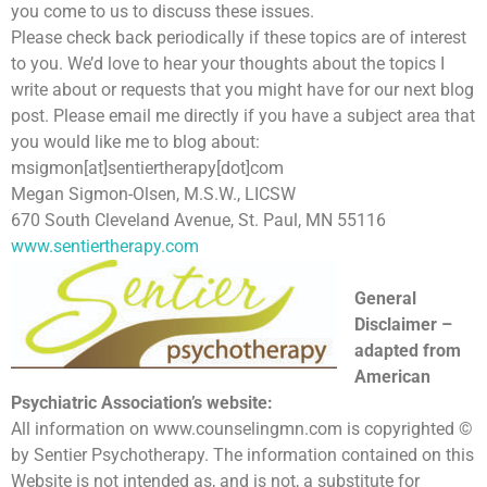
you come to us to discuss these issues.
Please check back periodically if these topics are of interest
to you. We’d love to hear your thoughts about the topics I
write about or requests that you might have for our next blog
post. Please email me directly if you have a subject area that
you would like me to blog about:
msigmon[at]sentiertherapy[dot]com
Megan Sigmon-Olsen, M.S.W., LICSW
670 South Cleveland Avenue, St. Paul, MN 55116
www.sentiertherapy.com
General
Disclaimer –
adapted from
American
Psychiatric Association’s website:
All information on www.counselingmn.com is copyrighted ©
by Sentier Psychotherapy. The information contained on this
Website is not intended as, and is not, a substitute for