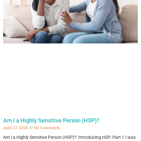
Am I a Highly Sensitive Person (HSP)?
April 27, 2026
No Comments
Am I a Highly Sensitive Person (HSP)? Introducing HSP: Part 1 I was