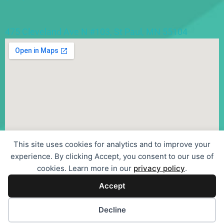
475 Cleveland Ave N #103, St Paul, MN 55104
This site uses cookies for analytics and to improve your
experience. By clicking Accept, you consent to our use of
cookies. Learn more in our
privacy policy
.
Accept
©
2026
Sentier Psychotherapy, LLC
| Privacy Policy
| Terms
Cookie preferences
Decline