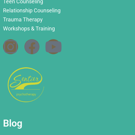
Teen Counseling
Relationship Counseling
Trauma Therapy
Workshops & Training
Blog