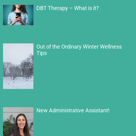
DBT Therapy – What is it?
Out of the Ordinary Winter Wellness
Tips
New Administrative Assistant!