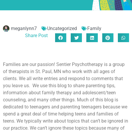
meganlynn7
Uncategorized
Family
Share Post
Families are our passion! Sentier Psychotherapy is a group
of therapists in St. Paul, MN who work with all ages of
clients. We all write entries and respond to comments that
you leave us. We use this blog to share parenting tips,
information about family therapy and adolescent/teen
counseling, and many other things. Much of this blog is
dedicated to teenagers and parenting teenagers because we
spend a great deal of time helping teens and families of
teens. We typically write about topics that can’t be ignored in
our practice. We can’t ignore these topics because many of