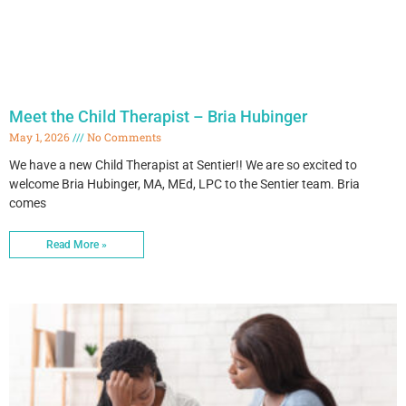
Meet the Child Therapist – Bria Hubinger
May 1, 2026
No Comments
We have a new Child Therapist at Sentier!! We are so excited to
welcome Bria Hubinger, MA, MEd, LPC to the Sentier team. Bria
comes
Read More »