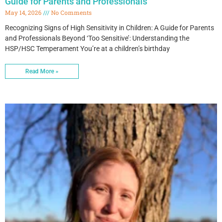
Guide for Parents and Professionals
May 14, 2026
No Comments
Recognizing Signs of High Sensitivity in Children: A Guide for Parents
and Professionals Beyond ‘Too Sensitive’: Understanding the
HSP/HSC Temperament You’re at a children’s birthday
Read More »