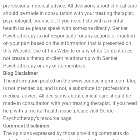
professional medical advice. All decisions about clinical care
should be made in consultation with your treating therapist,
psychologist, counselor. If you need help with a mental
health issue, please speak with someone directly. Sentier
Psychotherapy is not responsible for any actions or inaction
on your part based on the information that is presented on
this Website. Use of this Website or any of its Content does
not create a therapist‐client relationship with Sentier
Psychotherapy or any of its members.
Blog Disclaimer
The information posted on the www.counselingmn.com blog
is not intended as, and is not, a substitute for professional
medical advice. All decisions about clinical care should be
made in consultation with your treating therapist. If you need
help with a mental health issue, please visit Sentier
Psychotherapy’s resource page.
Comment Disclaimer
The opinions expressed by those providing comments do