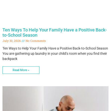
Ten Ways To Help Your Family Have a Positive Back-
to-School Season
July 30, 2026
No Comments
Ten Ways to Help Your Family Have a Positive Back-to-School Season
You are gathering up laundry in your child’s room when you find their
backpack
Read More »