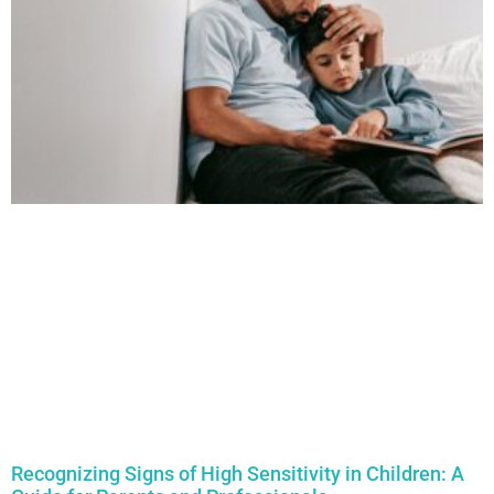
Recognizing Signs of High Sensitivity in Children: A