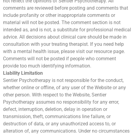
not reflect the opinions of Sentier Psychotherapy. All
comments are reviewed before posting and comments that
include profanity or other inappropriate comments or
material will not be posted. The comment section is not
intended as, and is not, a substitute for professional medical
advice. All decisions about clinical care should be made in
consultation with your treating therapist. If you need help
with a mental health issue, please visit our resource page.
Comments will not be posted if people who comment
provide too much identifying information.
Liability Limitation
Sentier Psychotherapy is not responsible for the conduct,
whether online or offline, of any user of the Website or any
other person. With respect to the Website, Sentier
Psychotherapy assumes no responsibility for any error,
defect, interruption, deletion, delay in operation or
transmission, theft, communications line failure, or
destruction of data, or any unauthorized access to, or
alteration of, any communications. Under no circumstances