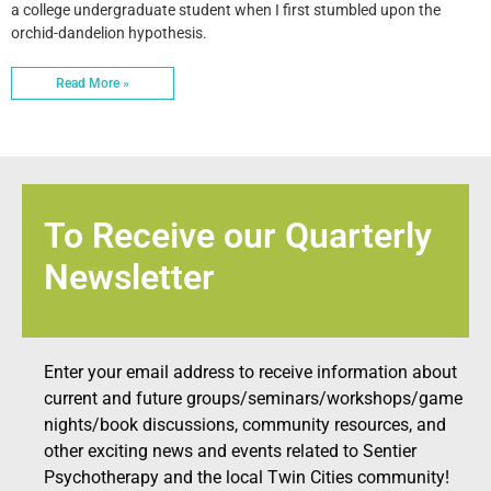
a college undergraduate student when I first stumbled upon the
orchid-dandelion hypothesis.
Read More »
To Receive our Quarterly
Newsletter
Enter your email address to receive information about
current and future groups/seminars/workshops/game
nights/book discussions, community resources, and
other exciting news and events related to Sentier
Psychotherapy and the local Twin Cities community!