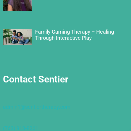
Family Gaming Therapy – Healing
Through Interactive Play
Contact Sentier
admin1@sentiertherapy.com
(763) 913-8261