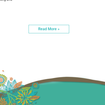
Read More »