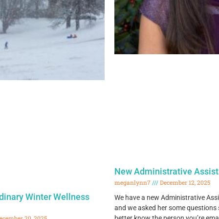
New Administrative Assist
meganlynn7
December 12, 2025
rdinary Winter Wellness
We have a new Administrative Assi
and we asked her some questions s
better know the person you’re ema
ecember 20, 2025