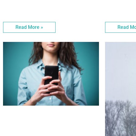
Read More »
Read Mo