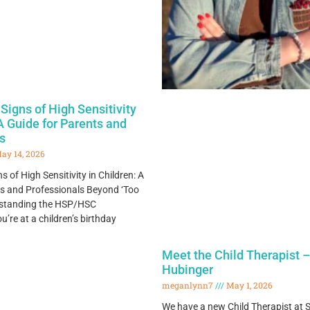
Signs of High Sensitivity
 A Guide for Parents and
s
ay 14, 2026
 of High Sensitivity in Children: A
ts and Professionals Beyond ‘Too
erstanding the HSP/HSC
re at a children’s birthday
Meet the Child Therapist –
Hubinger
meganlynn7
May 1, 2026
We have a new Child Therapist at S