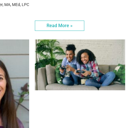
er, MA, MEd, LPC
Read More »