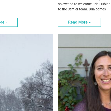
so excited to welcome Bria Hubing
to the Sentier team. Bria comes
re »
Read More »