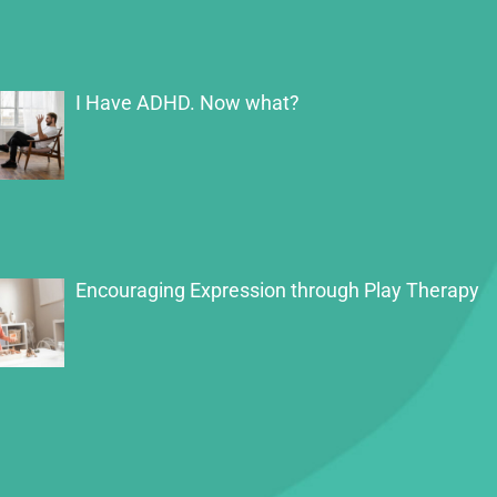
I Have ADHD. Now what?
Encouraging Expression through Play Therapy