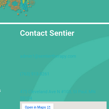
Contact Sentier
admin1@sentiertherapy.com
(763) 913-8261
s
475 Cleveland Ave N #103, St Paul, MN
55104