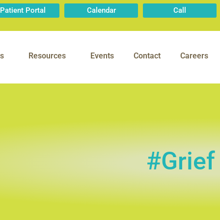
Patient Portal
Calendar
Call
s
Resources
Events
Contact
Careers
#Grief