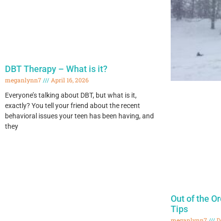
DBT Therapy – What is it?
meganlynn7
April 16, 2026
Everyone’s talking about DBT, but what is it,
exactly? You tell your friend about the recent
behavioral issues your teen has been having, and
they
Out of the O
Tips
meganlynn7
D