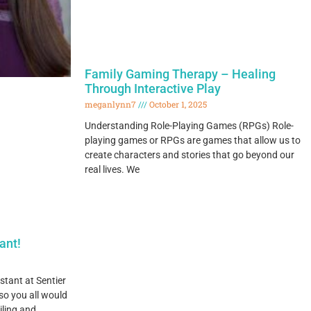
Family Gaming Therapy – Healing
Through Interactive Play
meganlynn7
October 1, 2025
Understanding Role-Playing Games (RPGs) Role-
playing games or RPGs are games that allow us to
create characters and stories that go beyond our
real lives. We
ant!
stant at Sentier
o you all would
iling and