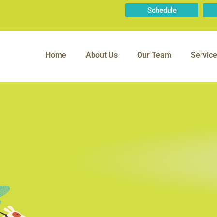
Schedule
Home
About Us
Our Team
Service