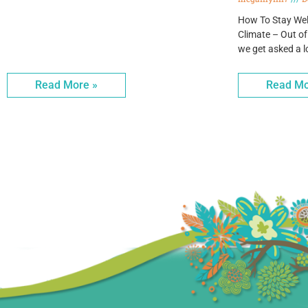
How To Stay Wel
Climate – Out of
we get asked a l
Read More »
Read Mo