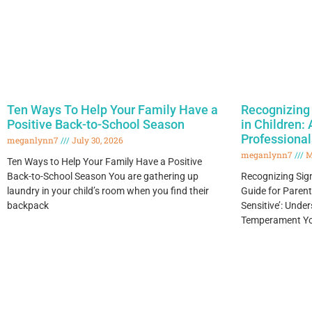
Ten Ways To Help Your Family Have a
Recognizing 
Positive Back-to-School Season
in Children:
Professional
meganlynn7
July 30, 2026
meganlynn7
M
Ten Ways to Help Your Family Have a Positive
Back-to-School Season You are gathering up
Recognizing Signs
laundry in your child’s room when you find their
Guide for Paren
backpack
Sensitive’: Und
Temperament You’