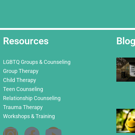
Resources
Blo
LGBTQ Groups & Counseling
Group Therapy
Child Therapy
Teen Counseling
Relationship Counseling
Trauma Therapy
Workshops & Training