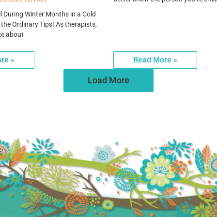
l During Winter Months in a Cold
 the Ordinary Tips! As therapists,
ot about
re »
Read More »
Load More