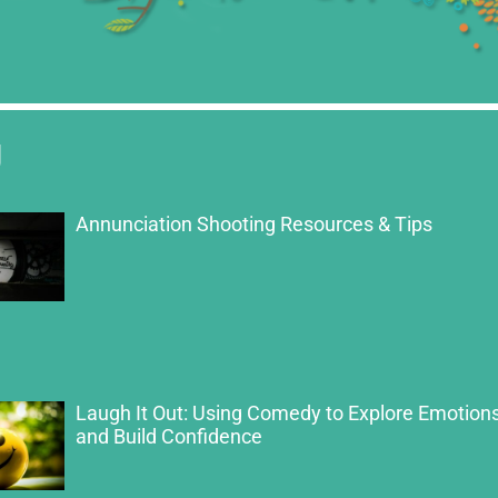
g
Annunciation Shooting Resources & Tips
Laugh It Out: Using Comedy to Explore Emotion
and Build Confidence