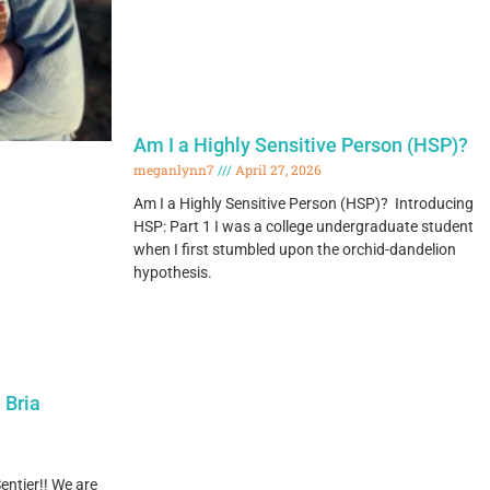
Am I a Highly Sensitive Person (HSP)?
meganlynn7
April 27, 2026
Am I a Highly Sensitive Person (HSP)? Introducing
HSP: Part 1 I was a college undergraduate student
when I first stumbled upon the orchid-dandelion
hypothesis.
 Bria
entier!! We are