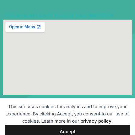
475 Cleveland Ave N #103, St Paul, MN 55104
This site uses cookies for analytics and to improve your
©
experience. By clicking Accept, you consent to our use of
2026
cookies. Learn more in our
privacy policy
.
Sentier Psychotherapy, LLC
Accept