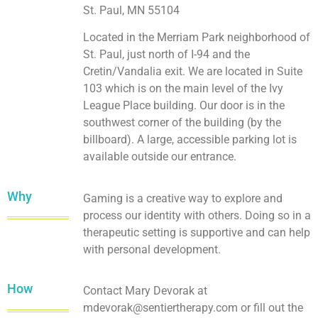
St. Paul, MN 55104
Located in the Merriam Park neighborhood of
St. Paul, just north of I-94 and the
Cretin/Vandalia exit. We are located in Suite
103 which is on the main level of the Ivy
League Place building. Our door is in the
southwest corner of the building (by the
billboard). A large, accessible parking lot is
available outside our entrance.
Why
Gaming is a creative way to explore and
process our identity with others. Doing so in a
therapeutic setting is supportive and can help
with personal development.
How
Contact Mary Devorak at
mdevorak@sentiertherapy.com or fill out the