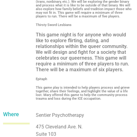
(trans, nonbinary, etc.). We will be exploring the gender binary
and process what it is like to be outside of that binary. We will
also explore how family beliefs and tradition impact those who
may not fit in. This game will require a minimum of three
players to run. There will be a maximum of five players.
Thirsty Sword Lesbians
This game night is for anyone who would
like to explore flirting, dating, and
relationships within the queer community.
We will design and fight for a society that
celebrates our queerness. This game will
require a minimum of three players to run.
There will be a maximum of six players.
Epitaph
This game play is intended to help players process and grieve
together, share their feelings, and highlight the value of a life
lost. Mary offered this game to help the community process
trauma and loss during the ICE occupation.
Where
Sentier Psychotherapy
475 Cleveland Ave. N.
Suite 103