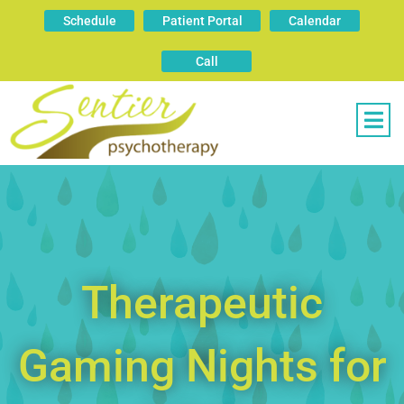
Schedule
Patient Portal
Calendar
Call
Therapeutic
Gaming Nights for