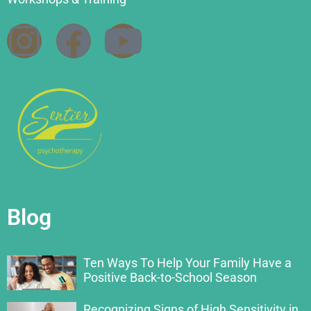
Blog
Ten Ways To Help Your Family Have a
Positive Back-to-School Season
Recognizing Signs of High Sensitivity in