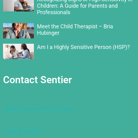
Children: A Guide for Parents and
Professionals
Meet the Child Therapist – Bria
Hubinger
Am I a Highly Sensitive Person (HSP)?
Contact Sentier
admin1@sentiertherapy.com
(763) 913-8261