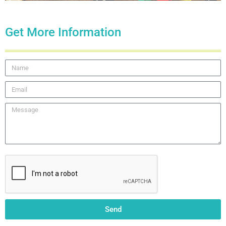
Get More Information
Send