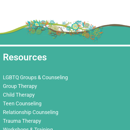
Resources
LGBTQ Groups & Counseling
Group Therapy
Child Therapy
Teen Counseling
Relationship Counseling
Trauma Therapy
Workshops & Training