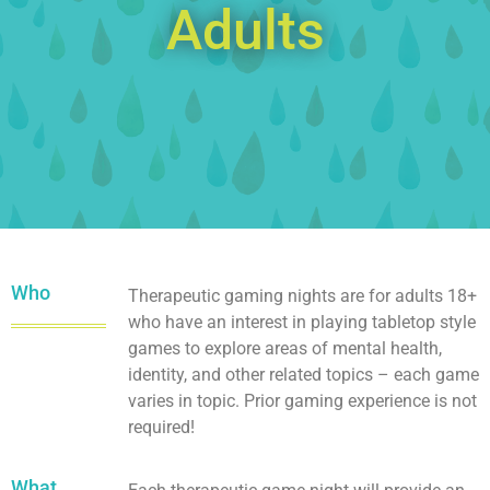
Adults
Who
Therapeutic gaming nights are for adults 18+
who have an interest in playing tabletop style
games to explore areas of mental health,
identity, and other related topics – each game
varies in topic. Prior gaming experience is not
required!
What