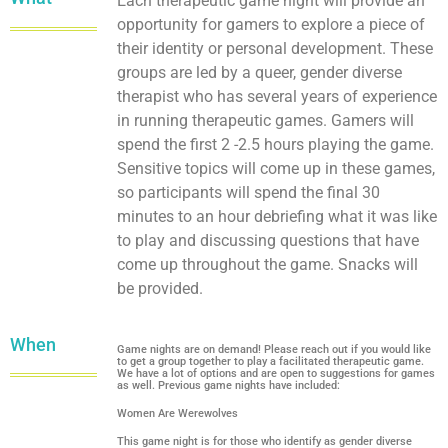
Each therapeutic game night will provide an
opportunity for gamers to explore a piece of
their identity or personal development. These
groups are led by a queer, gender diverse
therapist who has several years of experience
in running therapeutic games. Gamers will
spend the first 2 -2.5 hours playing the game.
Sensitive topics will come up in these games,
so participants will spend the final 30
minutes to an hour debriefing what it was like
to play and discussing questions that have
come up throughout the game. Snacks will
be provided.
When
Game nights are on demand! Please reach out if you would like
to get a group together to play a facilitated therapeutic game.
We have a lot of options and are open to suggestions for games
as well. Previous game nights have included:
Women Are Werewolves
This game night is for those who identify as gender diverse