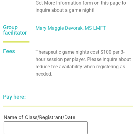
Get More Information form on this page to
inquire about a game night!
Group
Mary Maggie Devorak, MS LMFT
facilitator
Fees
Therapeutic game nights cost $100 per 3-
hour session per player. Please inquire about
reduce fee availability when registering as
needed.
Pay here:
Name of Class/Registrant/Date