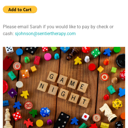
Please email Sarah if you would like to pay by check or
cash:
sjohnson@sentiertherapy.com