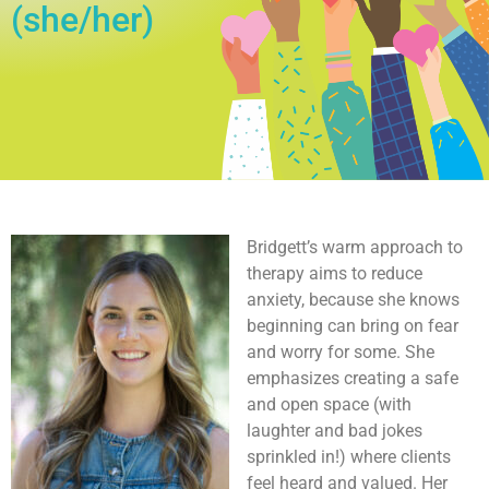
(she/her)
Bridgett’s warm approach to
therapy aims to reduce
anxiety, because she knows
beginning can bring on fear
and worry for some. She
emphasizes creating a safe
and open space (with
laughter and bad jokes
sprinkled in!) where clients
feel heard and valued. Her