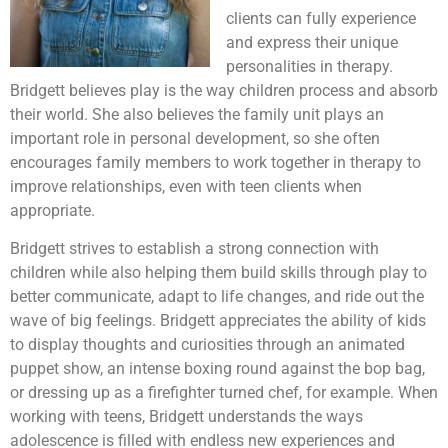
clients can fully experience
and express their unique
personalities in therapy.
Bridgett believes play is the way children process and absorb
their world. She also believes the family unit plays an
important role in personal development, so she often
encourages family members to work together in therapy to
improve relationships, even with teen clients when
appropriate.
Bridgett strives to establish a strong connection with
children while also helping them build skills through play to
better communicate, adapt to life changes, and ride out the
wave of big feelings. Bridgett appreciates the ability of kids
to display thoughts and curiosities through an animated
puppet show, an intense boxing round against the bop bag,
or dressing up as a firefighter turned chef, for example. When
working with teens, Bridgett understands the ways
adolescence is filled with endless new experiences and