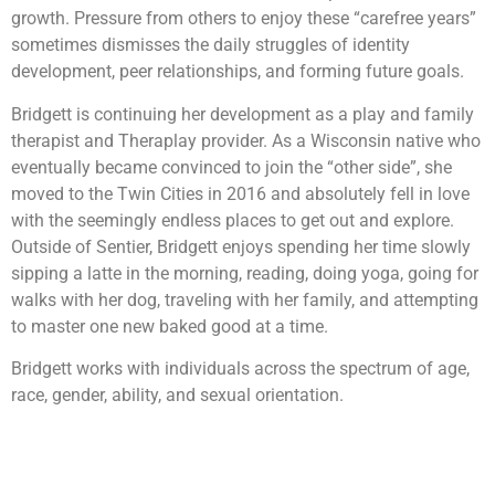
growth. Pressure from others to enjoy these “carefree years”
sometimes dismisses the daily struggles of identity
development, peer relationships, and forming future goals.
Bridgett is continuing her development as a play and family
therapist and Theraplay provider. As a Wisconsin native who
eventually became convinced to join the “other side”, she
moved to the Twin Cities in 2016 and absolutely fell in love
with the seemingly endless places to get out and explore.
Outside of Sentier, Bridgett enjoys spending her time slowly
sipping a latte in the morning, reading, doing yoga, going for
walks with her dog, traveling with her family, and attempting
to master one new baked good at a time.
Bridgett works with individuals across the spectrum of age,
race, gender, ability, and sexual orientation.