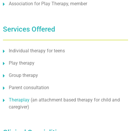
Association for Play Therapy, member
Services Offered
Individual therapy for teens
Play therapy
Group therapy
Parent consultation
Theraplay
(an attachment based therapy for child and
caregiver)