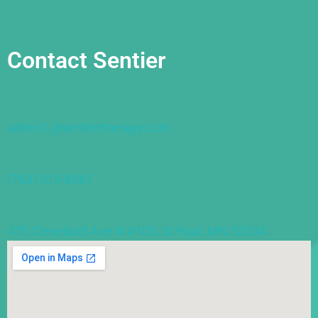
Contact Sentier
admin1@sentiertherapy.com
(763) 913-8261
475 Cleveland Ave N #103, St Paul, MN 55104