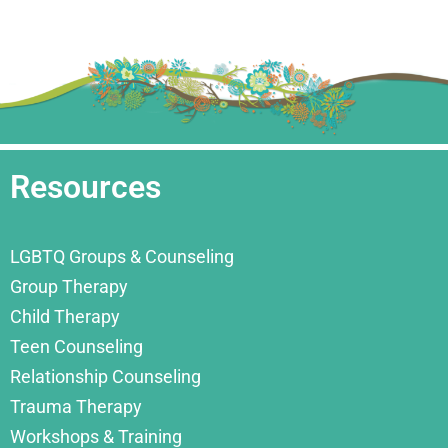
Resources
LGBTQ Groups & Counseling
Group Therapy
Child Therapy
Teen Counseling
Relationship Counseling
Trauma Therapy
Workshops & Training