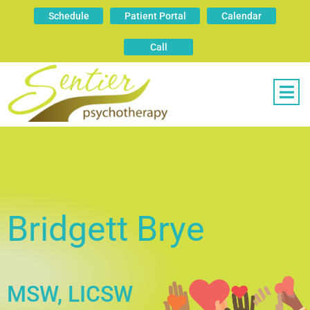
Schedule
Patient Portal
Calendar
Call
Bridgett Brye
MSW, LICSW