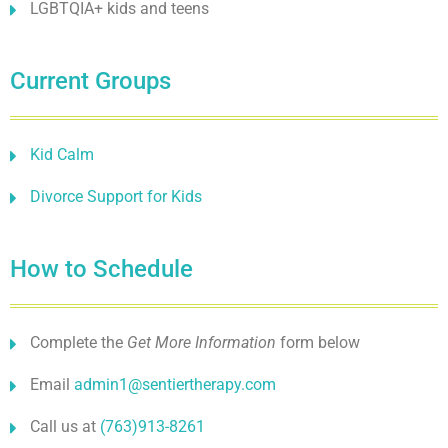
LGBTQIA+ kids and teens
Current Groups
Kid Calm
Divorce Support for Kids
How to Schedule
Complete the
Get More Information
form below
Email
admin1@sentiertherapy.com
Call us at
(763)913-8261