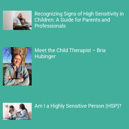
Recognizing Signs of High Sensitivity in
Children: A Guide for Parents and
Professionals
Meet the Child Therapist – Bria
Hubinger
Am I a Highly Sensitive Person (HSP)?