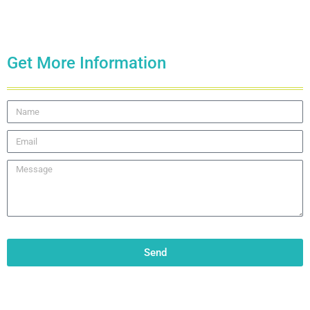
Get More Information
Send