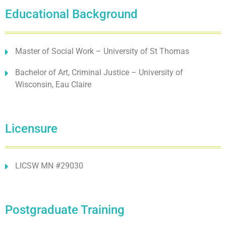
Educational Background
Master of Social Work – University of St Thomas
Bachelor of Art, Criminal Justice – University of
Wisconsin, Eau Claire
Licensure
LICSW MN #29030
Postgraduate Training