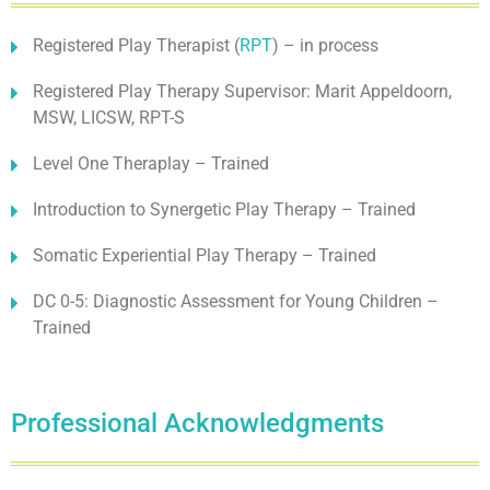
Registered Play Therapist (
RPT
) – in process
Registered Play Therapy Supervisor: Marit Appeldoorn,
MSW, LICSW, RPT-S
Level One Theraplay – Trained
Introduction to Synergetic Play Therapy – Trained
Somatic Experiential Play Therapy – Trained
DC 0-5: Diagnostic Assessment for Young Children –
Trained
Professional Acknowledgments