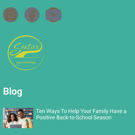
Blog
Ten Ways To Help Your Family Have a
Positive Back-to-School Season