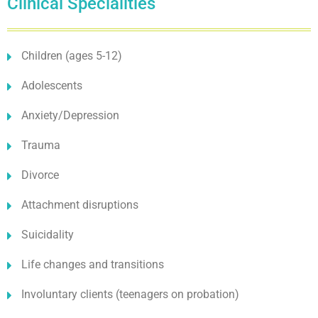
Clinical Specialities
Children (ages 5-12)
Adolescents
Anxiety/Depression
Trauma
Divorce
Attachment disruptions
Suicidality
Life changes and transitions
Involuntary clients (teenagers on probation)