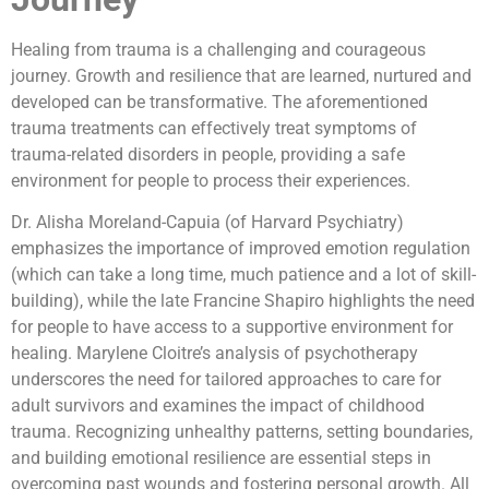
Healing from trauma is a challenging and courageous
journey. Growth and resilience that are learned, nurtured and
developed can be transformative. The aforementioned
trauma treatments can effectively treat symptoms of
trauma-related disorders in people, providing a safe
environment for people to process their experiences.
Dr. Alisha Moreland-Capuia (of Harvard Psychiatry)
emphasizes the importance of improved emotion regulation
(which can take a long time, much patience and a lot of skill-
building), while the late Francine Shapiro highlights the need
for people to have access to a supportive environment for
healing. Marylene Cloitre’s analysis of psychotherapy
underscores the need for tailored approaches to care for
adult survivors and examines the impact of childhood
trauma. Recognizing unhealthy patterns, setting boundaries,
and building emotional resilience are essential steps in
overcoming past wounds and fostering personal growth. All