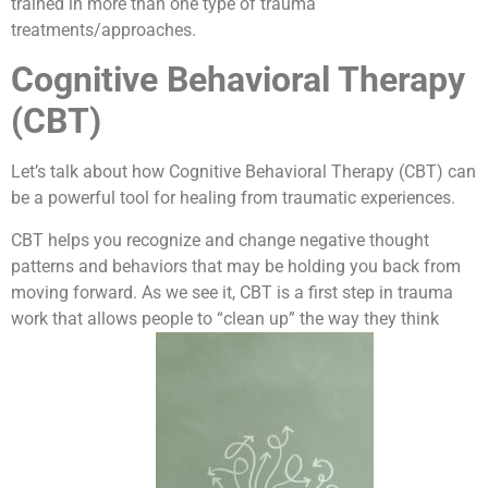
trained in more than one type of trauma
treatments/approaches.
Cognitive Behavioral Therapy
(CBT)
Let’s talk about how Cognitive Behavioral Therapy (CBT) can
be a powerful tool for healing from traumatic experiences.
CBT helps you recognize and change negative thought
patterns and behaviors that may be holding you back from
moving forward. As we see it, CBT is a first step in trauma
work that allows people to “clean up” the way they think