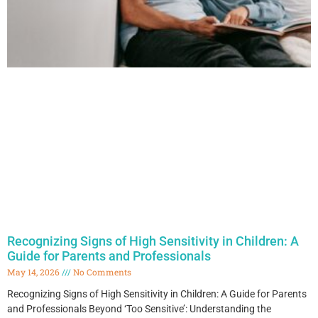
Recognizing Signs of High Sensitivity in Children: A
Guide for Parents and Professionals
May 14, 2026
No Comments
Recognizing Signs of High Sensitivity in Children: A Guide for Parents
and Professionals Beyond ‘Too Sensitive’: Understanding the