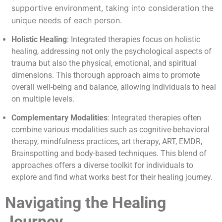
supportive environment, taking into consideration the
unique needs of each person.
Holistic Healing
: Integrated therapies focus on holistic
healing, addressing not only the psychological aspects of
trauma but also the physical, emotional, and spiritual
dimensions. This thorough approach aims to promote
overall well-being and balance, allowing individuals to heal
on multiple levels.
Complementary Modalities
: Integrated therapies often
combine various modalities such as cognitive-behavioral
therapy, mindfulness practices, art therapy, ART, EMDR,
Brainspotting and body-based techniques. This blend of
approaches offers a diverse toolkit for individuals to
explore and find what works best for their healing journey.
Navigating the Healing
Journey