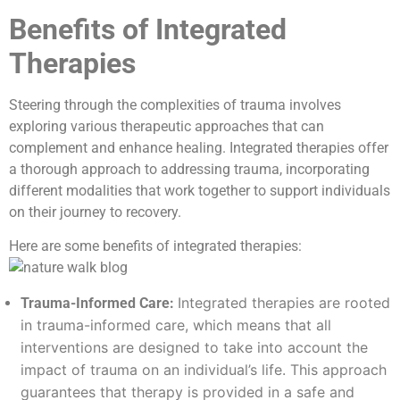
Benefits of Integrated
Therapies
Steering through the complexities of trauma involves
exploring various therapeutic approaches that can
complement and enhance healing. Integrated therapies offer
a thorough approach to addressing trauma, incorporating
different modalities that work together to support individuals
on their journey to recovery.
Here are some benefits of integrated therapies:
Integrated therapies are rooted
Trauma-Informed Care:
in trauma-informed care, which means that all
interventions are designed to take into account the
impact of trauma on an individual’s life. This approach
guarantees that therapy is provided in a safe and