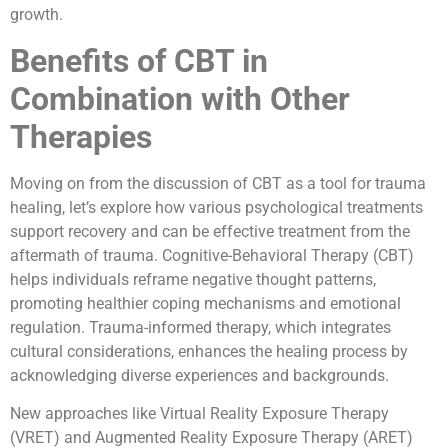
growth.
Benefits of CBT in
Combination with Other
Therapies
Moving on from the discussion of CBT as a tool for trauma
healing, let’s explore how various psychological treatments
support recovery and can be effective treatment from the
aftermath of trauma. Cognitive-Behavioral Therapy (CBT)
helps individuals reframe negative thought patterns,
promoting healthier coping mechanisms and emotional
regulation. Trauma-informed therapy, which integrates
cultural considerations, enhances the healing process by
acknowledging diverse experiences and backgrounds.
New approaches like Virtual Reality Exposure Therapy
(VRET) and Augmented Reality Exposure Therapy (ARET)