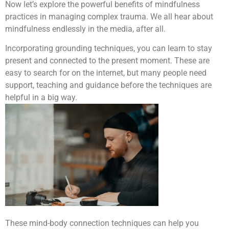
Now let’s explore the powerful benefits of mindfulness
practices in managing complex trauma. We all hear about
mindfulness endlessly in the media, after all.
Incorporating grounding techniques, you can learn to stay
present and connected to the present moment. These are
easy to search for on the internet, but many people need
support, teaching and guidance before the techniques are
helpful in a big way.
These mind-body connection techniques can help you