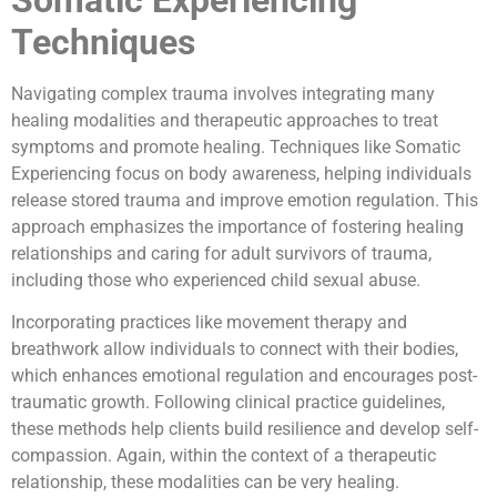
Techniques
Navigating complex trauma involves integrating many
healing modalities and therapeutic approaches to treat
symptoms and promote healing. Techniques like Somatic
Experiencing focus on body awareness, helping individuals
release stored trauma and improve emotion regulation. This
approach emphasizes the importance of fostering healing
relationships and caring for adult survivors of trauma,
including those who experienced child sexual abuse.
Incorporating practices like movement therapy and
breathwork allow individuals to connect with their bodies,
which enhances emotional regulation and encourages post-
traumatic growth. Following clinical practice guidelines,
these methods help clients build resilience and develop self-
compassion. Again, within the context of a therapeutic
relationship, these modalities can be very healing.