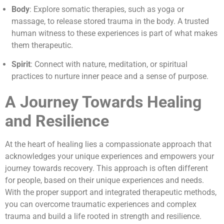
Body
: Explore somatic therapies, such as yoga or
massage, to release stored trauma in the body. A trusted
human witness to these experiences is part of what makes
them therapeutic.
Spirit
: Connect with nature, meditation, or spiritual
practices to nurture inner peace and a sense of purpose.
A Journey Towards Healing
and Resilience
At the heart of healing lies a compassionate approach that
acknowledges your unique experiences and empowers your
journey towards recovery. This approach is often different
for people, based on their unique experiences and needs.
With the proper support and integrated therapeutic methods,
you can overcome traumatic experiences and complex
trauma and build a life rooted in strength and resilience.