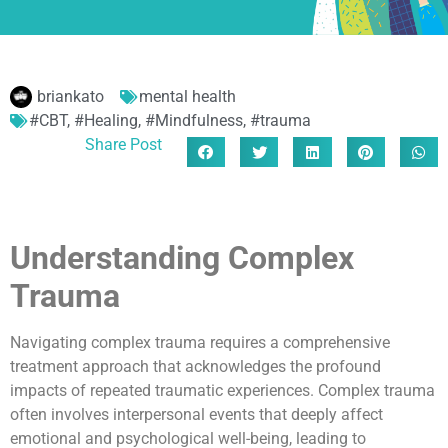
briankato
mental health
#CBT
,
#Healing
,
#Mindfulness
,
#trauma
Share Post
Understanding Complex
Trauma
Navigating complex trauma requires a comprehensive
treatment approach that acknowledges the profound
impacts of repeated traumatic experiences. Complex trauma
often involves interpersonal events that deeply affect
emotional and psychological well-being, leading to