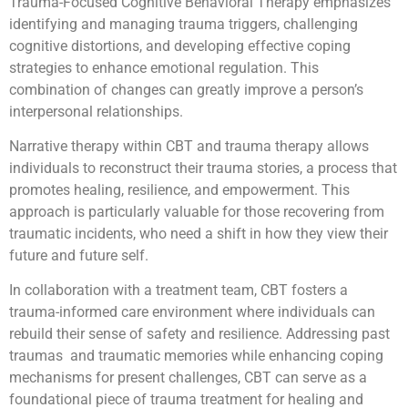
Trauma-Focused Cognitive Behavioral Therapy emphasizes
identifying and managing trauma triggers, challenging
cognitive distortions, and developing effective coping
strategies to enhance emotional regulation. This
combination of changes can greatly improve a person’s
interpersonal relationships.
Narrative therapy within CBT and trauma therapy allows
individuals to reconstruct their trauma stories, a process that
promotes healing, resilience, and empowerment. This
approach is particularly valuable for those recovering from
traumatic incidents, who need a shift in how they view their
future and future self.
In collaboration with a treatment team, CBT fosters a
trauma-informed care environment where individuals can
rebuild their sense of safety and resilience. Addressing past
traumas and traumatic memories while enhancing coping
mechanisms for present challenges, CBT can serve as a
foundational piece of trauma treatment for healing and