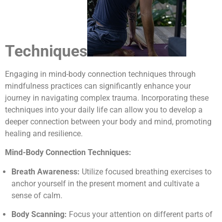
Techniques
Engaging in mind-body connection techniques through
mindfulness practices can significantly enhance your
journey in navigating complex trauma. Incorporating these
techniques into your daily life can allow you to develop a
deeper connection between your body and mind, promoting
healing and resilience.
Mind-Body Connection Techniques:
Breath Awareness:
Utilize focused breathing exercises to
anchor yourself in the present moment and cultivate a
sense of calm.
Body Scanning:
Focus your attention on different parts of