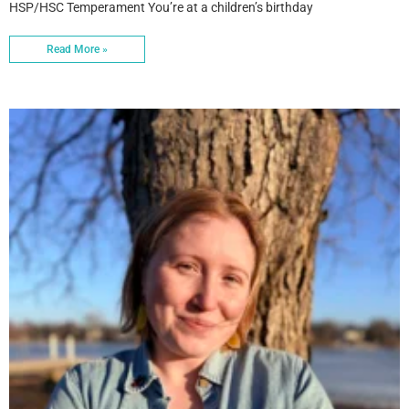
HSP/HSC Temperament You’re at a children’s birthday
Read More »