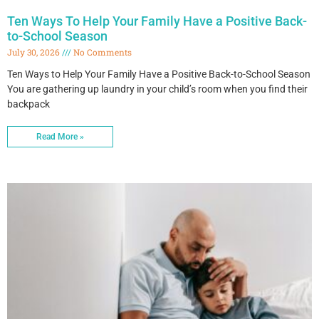
Ten Ways To Help Your Family Have a Positive Back-
to-School Season
July 30, 2026
No Comments
Ten Ways to Help Your Family Have a Positive Back-to-School Season
You are gathering up laundry in your child’s room when you find their
backpack
Read More »