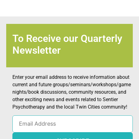
To Receive our Quarterly
Newsletter
Enter your email address to receive information about
current and future groups/seminars/workshops/game
nights/book discussions, community resources, and
other exciting news and events related to Sentier
Psychotherapy and the local Twin Cities community!