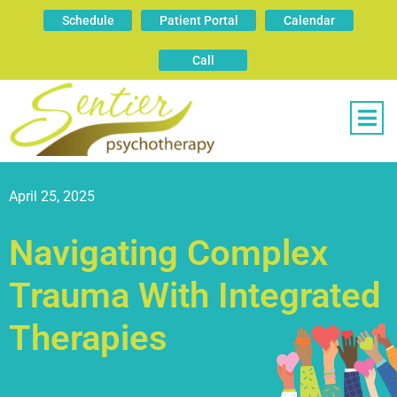
Schedule
Patient Portal
Calendar
Call
April 25, 2025
Navigating Complex
Trauma With Integrated
Therapies