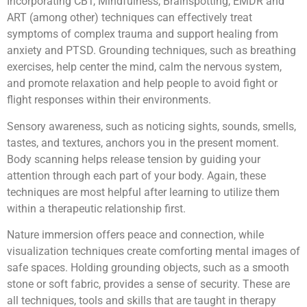
Incorporating CBT, Mindfulness, Brainspotting, EMDR and
ART (among other) techniques can effectively treat
symptoms of complex trauma and support healing from
anxiety and PTSD. Grounding techniques, such as breathing
exercises, help center the mind, calm the nervous system,
and promote relaxation and help people to avoid fight or
flight responses within their environments.
Sensory awareness, such as noticing sights, sounds, smells,
tastes, and textures, anchors you in the present moment.
Body scanning helps release tension by guiding your
attention through each part of your body. Again, these
techniques are most helpful after learning to utilize them
within a therapeutic relationship first.
Nature immersion offers peace and connection, while
visualization techniques create comforting mental images of
safe spaces. Holding grounding objects, such as a smooth
stone or soft fabric, provides a sense of security. These are
all techniques, tools and skills that are taught in therapy