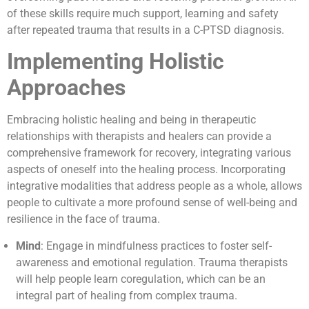
of these skills require much support, learning and safety
after repeated trauma that results in a C-PTSD diagnosis.
Implementing Holistic
Approaches
Embracing holistic healing and being in therapeutic
relationships with therapists and healers can provide a
comprehensive framework for recovery, integrating various
aspects of oneself into the healing process. Incorporating
integrative modalities that address people as a whole, allows
people to cultivate a more profound sense of well-being and
resilience in the face of trauma.
Mind
: Engage in mindfulness practices to foster self-
awareness and emotional regulation. Trauma therapists
will help people learn coregulation, which can be an
integral part of healing from complex trauma.