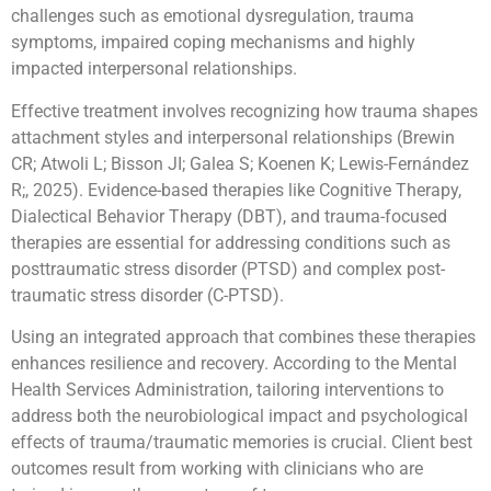
challenges such as emotional dysregulation, trauma
symptoms, impaired coping mechanisms and highly
impacted interpersonal relationships.
Effective treatment involves recognizing how trauma shapes
attachment styles and interpersonal relationships (Brewin
CR; Atwoli L; Bisson JI; Galea S; Koenen K; Lewis-Fernández
R;, 2025). Evidence-based therapies like Cognitive Therapy,
Dialectical Behavior Therapy (DBT), and trauma-focused
therapies are essential for addressing conditions such as
posttraumatic stress disorder (PTSD) and complex post-
traumatic stress disorder (C-PTSD).
Using an integrated approach that combines these therapies
enhances resilience and recovery. According to the Mental
Health Services Administration, tailoring interventions to
address both the neurobiological impact and psychological
effects of trauma/traumatic memories is crucial. Client best
outcomes result from working with clinicians who are