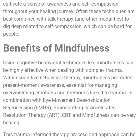
cultivate a sense of awareness and self-compassion
throughout your healing journey. Often these techniques are
best combined with talk therapy (and other modalities) to
dig deep related to self-compassion, which can be hard for
people.
Benefits of Mindfulness
Using cognitive-behavioral techniques like mindfulness can
be highly effective when dealing with complex trauma.
Within cognitive-behavioral therapy, mindfulness promotes
present-moment awareness, essential for managing
overwhelming emotions and memories linked to trauma. In
combination with Eye Movement Desensitization
Reprocessing (EMDR), Brainspotting or Accelerated
Resolution Therapy (ART), CBT and Mindfulness can be very
healing.
This trauma-informed therapy process and approach can be