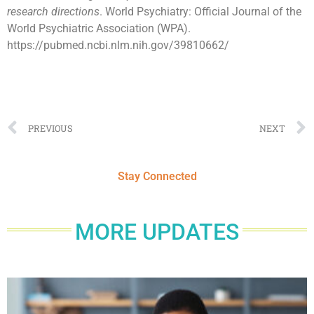
research directions
. World Psychiatry: Official Journal of the
World Psychiatric Association (WPA).
https://pubmed.ncbi.nlm.nih.gov/39810662/
PREVIOUS
NEXT
Stay Connected
MORE UPDATES