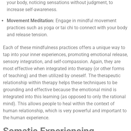
your body, noticing sensations without judgment, to
increase self-awareness.
Movement Meditation:
Engage in mindful movement
practices such as yoga or tai chi to connect with your body
and release tension.
Each of these mindfulness practices offers a unique way to
tap into your inner experiences, promoting emotional release,
sensory integration, and self-compassion. Again, they are
most effective when integrated into therapy (or other forms
of teaching) and then utilized by oneself. The therapeutic
relationship within therapy helps these techniques to be
grounding and effective because the emotional mind is
integrated into this learning (as opposed to only the rational
mind). This allows people to heal within the context of
human relationship, which is very powerful and important to
the human experience.
Somatic Experiencing