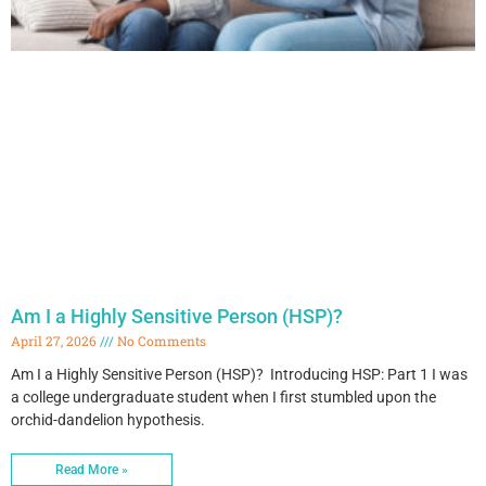
Am I a Highly Sensitive Person (HSP)?
April 27, 2026
No Comments
Am I a Highly Sensitive Person (HSP)? Introducing HSP: Part 1 I was
a college undergraduate student when I first stumbled upon the
orchid-dandelion hypothesis.
Read More »