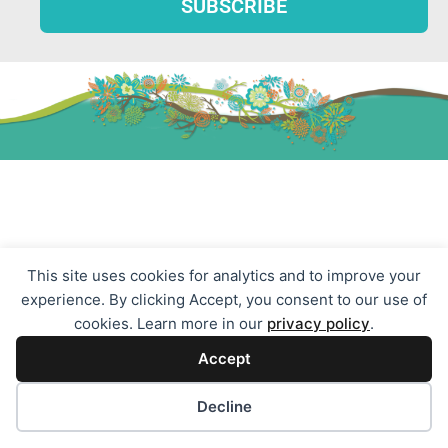
Resources
LGBTQ Groups & Counseling
This site uses cookies for analytics and to improve your
experience. By clicking Accept, you consent to our use of
Group Therapy
cookies. Learn more in our
privacy policy
.
Child Therapy
Accept
Teen Counseling
Relationship Counseling
Cookie preferences
Decline
Trauma Therapy