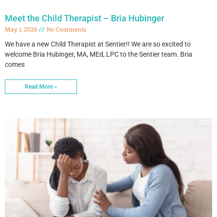
Meet the Child Therapist – Bria Hubinger
May 1, 2026
No Comments
We have a new Child Therapist at Sentier!! We are so excited to
welcome Bria Hubinger, MA, MEd, LPC to the Sentier team. Bria
comes
Read More »