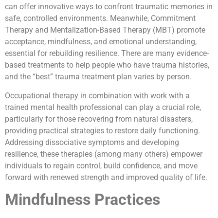
can offer innovative ways to confront traumatic memories in
safe, controlled environments. Meanwhile, Commitment
Therapy and Mentalization-Based Therapy (MBT) promote
acceptance, mindfulness, and emotional understanding,
essential for rebuilding resilience. There are many evidence-
based treatments to help people who have trauma histories,
and the “best” trauma treatment plan varies by person.
Occupational therapy in combination with work with a
trained mental health professional can play a crucial role,
particularly for those recovering from natural disasters,
providing practical strategies to restore daily functioning.
Addressing dissociative symptoms and developing
resilience, these therapies (among many others) empower
individuals to regain control, build confidence, and move
forward with renewed strength and improved quality of life.
Mindfulness Practices