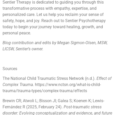
Sentier Therapy is dedicated to guiding you through this
transformative process with empathy, expertise, and
personalized care. Let us help you reclaim your sense of
safety, hope, and joy. Reach out to Sentier Psychotherapy
today to begin your journey toward healing, growth, and
personal peace.
Blog contribution and edits by Megan Sigmon-Olsen, MSW,
LICSW, Sentier’s owner.
Sources
The National Child Traumatic Stress Network (n.d.).
Effect of
Complex Trauma
.
https://www.nctsn.org/what-is-child-
trauma/trauma-types/complex-trauma/effects
Brewin CR; Atwoli L; Bisson JI; Galea S; Koenen K; Lewis-
Fernández R (2025, February 24).
Post-traumatic stress
disorder: Evolving conceptualization and evidence, and future