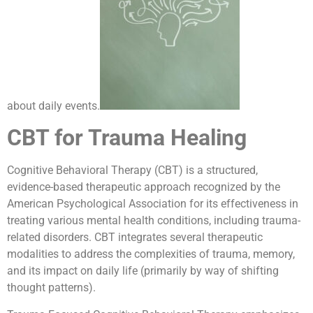
about daily events.
CBT for Trauma Healing
Cognitive Behavioral Therapy (CBT) is a structured,
evidence-based therapeutic approach recognized by the
American Psychological Association for its effectiveness in
treating various mental health conditions, including trauma-
related disorders. CBT integrates several therapeutic
modalities to address the complexities of trauma, memory,
and its impact on daily life (primarily by way of shifting
thought patterns).