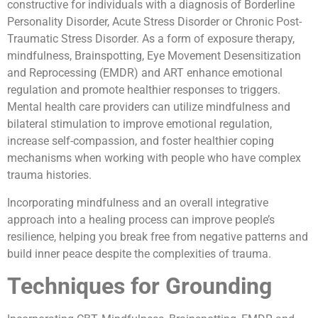
constructive for individuals with a diagnosis of Borderline
Personality Disorder, Acute Stress Disorder or Chronic Post-
Traumatic Stress Disorder. As a form of exposure therapy,
mindfulness, Brainspotting, Eye Movement Desensitization
and Reprocessing (EMDR) and ART enhance emotional
regulation and promote healthier responses to triggers.
Mental health care providers can utilize mindfulness and
bilateral stimulation to improve emotional regulation,
increase self-compassion, and foster healthier coping
mechanisms when working with people who have complex
trauma histories.
Incorporating mindfulness and an overall integrative
approach into a healing process can improve people’s
resilience, helping you break free from negative patterns and
build inner peace despite the complexities of trauma.
Techniques for Grounding