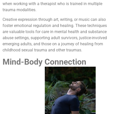
when working with a therapist who is trained in multiple
trauma modalities.
Creative expression through art, writing, or music can also
foster emotional regulation and healing. These techniques
are valuable tools for care in mental health and substance
abuse settings, supporting adult survivors, justice-involved
emerging adults, and those on a journey of healing from
childhood sexual trauma and other traumas.
Mind-Body Connection