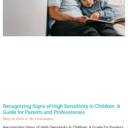
Recognizing Signs of High Sensitivity in Children: A
Guide for Parents and Professionals
May 14, 2026
No Comments
Recognizing Signs of High Sensitivity in Children: A Guide for Parents