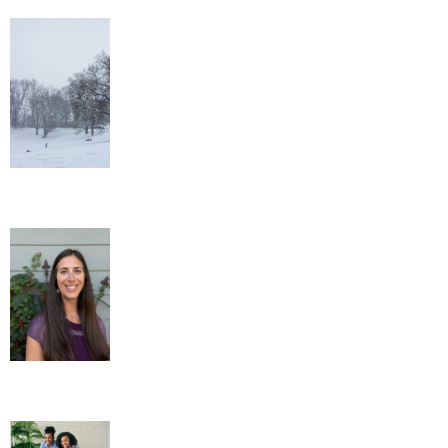
Out of the Ordinary Winter Wellness
Tips
New Administrative Assistant!
Family Gaming Therapy – Healing