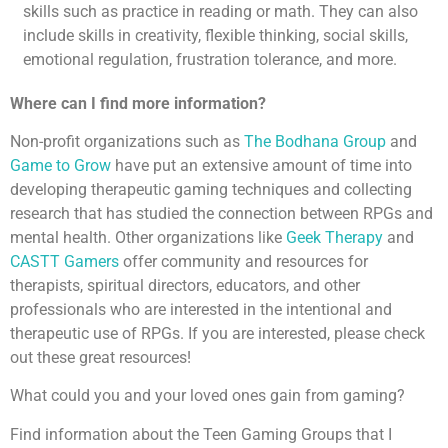
skills such as practice in reading or math. They can also
include skills in creativity, flexible thinking, social skills,
emotional regulation, frustration tolerance, and more.
Where can I find more information?
Non-profit organizations such as
The Bodhana Group
and
Game to Grow
have put an extensive amount of time into
developing therapeutic gaming techniques and collecting
research that has studied the connection between RPGs and
mental health. Other organizations like
Geek Therapy
and
CASTT Gamers
offer community and resources for
therapists, spiritual directors, educators, and other
professionals who are interested in the intentional and
therapeutic use of RPGs. If you are interested, please check
out these great resources!
What could you and your loved ones gain from gaming?
Find information about the Teen Gaming Groups that I