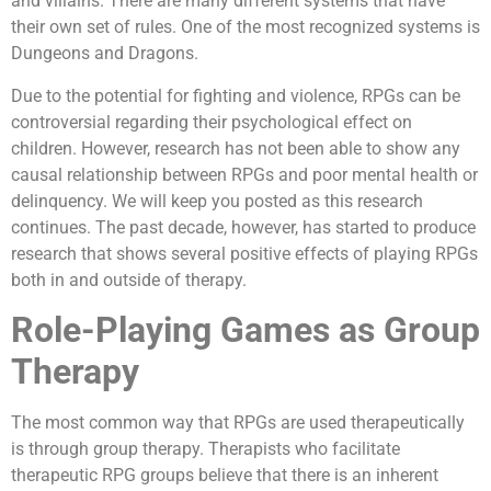
and villains. There are many different systems that have
their own set of rules. One of the most recognized systems is
Dungeons and Dragons.
Due to the potential for fighting and violence, RPGs can be
controversial regarding their psychological effect on
children. However, research has not been able to show any
causal relationship between RPGs and poor mental health or
delinquency. We will keep you posted as this research
continues. The past decade, however, has started to produce
research that shows several positive effects of playing RPGs
both in and outside of therapy.
Role-Playing Games as Group
Therapy
The most common way that RPGs are used therapeutically
is through group therapy. Therapists who facilitate
therapeutic RPG groups believe that there is an inherent