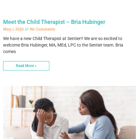
Meet the Child Therapist – Bria Hubinger
May 1, 2026
No Comments
We have a new Child Therapist at Sentier!! We are so excited to
welcome Bria Hubinger, MA, MEd, LPC to the Sentier team. Bria
comes
Read More »