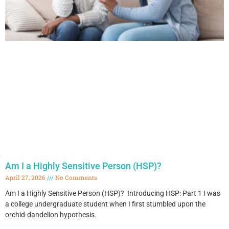
Am I a Highly Sensitive Person (HSP)?
April 27, 2026
No Comments
Am I a Highly Sensitive Person (HSP)? Introducing HSP: Part 1 I was
a college undergraduate student when I first stumbled upon the
orchid-dandelion hypothesis.