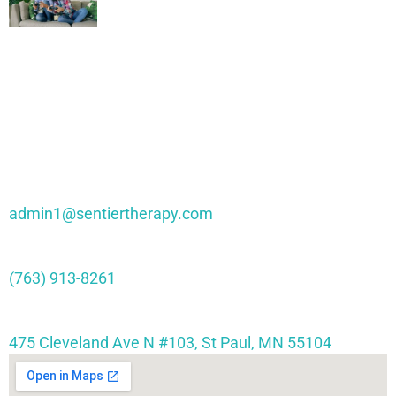
Through Interactive Play
Contact Sentier
admin1@sentiertherapy.com
(763) 913-8261
475 Cleveland Ave N #103, St Paul, MN 55104