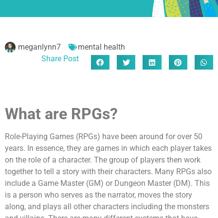
meganlynn7
mental health
Share Post
What are RPGs?
Role-Playing Games (RPGs) have been around for over 50
years. In essence, they are games in which each player takes
on the role of a character. The group of players then work
together to tell a story with their characters. Many RPGs also
include a Game Master (GM) or Dungeon Master (DM). This
is a person who serves as the narrator, moves the story
along, and plays all other characters including the monsters