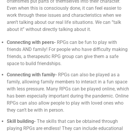
oftentimes put parts of themselves into their character.
Even when this is consciously done, it can feel easier to
work through these issues and characteristics when we
aren’t talking about our real life situations. We can “talk
about it” without directly talking about it.
Connecting with peers-
RPGs can be fun to play with
friends AND family! For people who have difficulty making
friends, a therapeutic RPG group can give them a safe
space to build friendships.
Connecting with family-
RPGs can also be played as a
family, allowing family members to interact in a fun space
with less pressure. Many RPGs can be played online, which
has been especially important during the pandemic. Online
RPGs can also allow people to play with loved ones who
they can’t be with in person.
Skill building-
The skills that can be obtained through
playing RPGs are endless! They can include educational