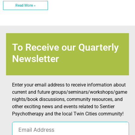
Read More »
To Receive our Quarterly
Newsletter
Enter your email address to receive information about
current and future groups/seminars/workshops/game
nights/book discussions, community resources, and
other exciting news and events related to Sentier
Psychotherapy and the local Twin Cities community!