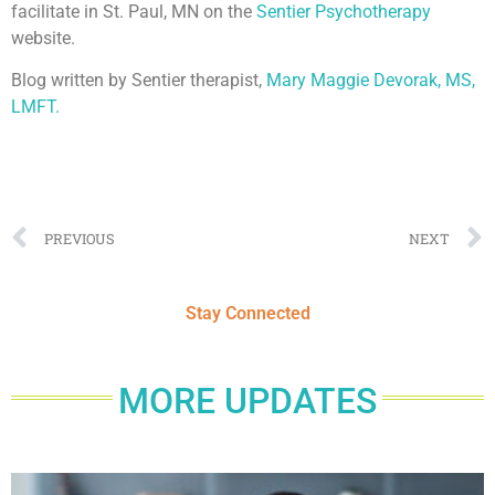
facilitate in St. Paul, MN on the
Sentier Psychotherapy
website.
Blog written by Sentier therapist,
Mary Maggie Devorak, MS,
LMFT.
PREVIOUS
NEXT
Stay Connected
MORE UPDATES