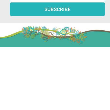
Resources
LGBTQ Groups & Counseling
Group Therapy
Child Therapy
Teen Counseling
Relationship Counseling