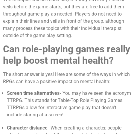
veils before the game starts, but they are free to add them
throughout game play as needed. Players do not need to
explain their lines and veils in front of the group, although
many process these topics with their individual therapist
outside of the game play setting.
Can role-playing games really
help boost mental health?
The short answer is yes! Here are some of the ways in which
RPGs can have a positive impact on mental health:
Screen time alternatives-
You may have seen the acronym
TTRPG. This stands for Table-Top Role Playing Games.
TTRPGs allow for interactive game play that doesn’t
include staring at a screen!
Character distance-
When creating a character, people