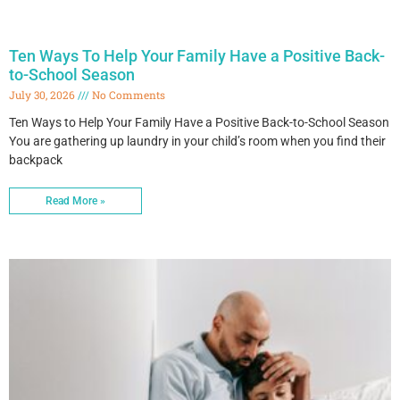
Ten Ways To Help Your Family Have a Positive Back-
to-School Season
July 30, 2026
No Comments
Ten Ways to Help Your Family Have a Positive Back-to-School Season
You are gathering up laundry in your child’s room when you find their
backpack
Read More »