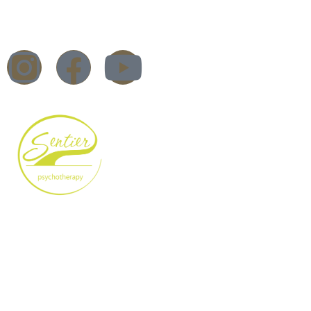
Trauma Therapy
Workshops & Training
Blog
DBT Therapy – What is it?