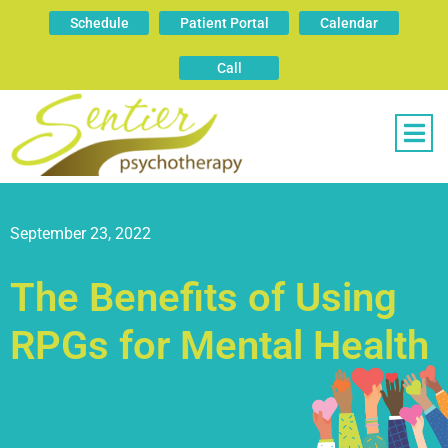
Schedule
Patient Portal
Calendar
Call
September 23, 2022
The Benefits of Using
RPGs for Mental Health