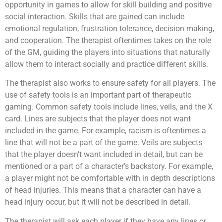
opportunity in games to allow for skill building and positive
social interaction. Skills that are gained can include
emotional regulation, frustration tolerance, decision making,
and cooperation. The therapist oftentimes takes on the role
of the GM, guiding the players into situations that naturally
allow them to interact socially and practice different skills.
The therapist also works to ensure safety for all players. The
use of safety tools is an important part of therapeutic
gaming. Common safety tools include lines, veils, and the X
card. Lines are subjects that the player does not want
included in the game. For example, racism is oftentimes a
line that will not be a part of the game. Veils are subjects
that the player doesn’t want included in detail, but can be
mentioned or a part of a character’s backstory. For example,
a player might not be comfortable with in depth descriptions
of head injuries. This means that a character can have a
head injury occur, but it will not be described in detail.
The therapist will ask each player if they have any lines or