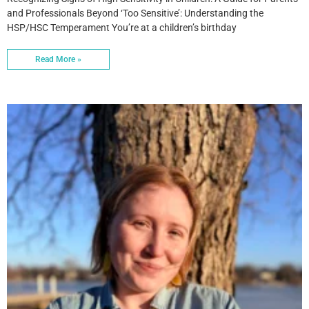
and Professionals Beyond ‘Too Sensitive’: Understanding the
HSP/HSC Temperament You’re at a children’s birthday
Read More »