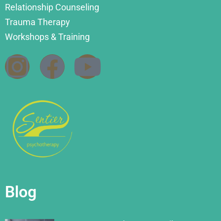
Relationship Counseling
Trauma Therapy
Workshops & Training
Blog