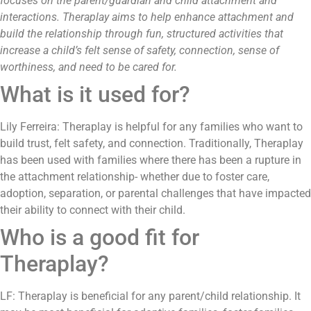
focuses on the parent/guardian and child attachment and
interactions. Theraplay aims to help enhance attachment and
build the relationship through fun, structured activities that
increase a child’s felt sense of safety, connection, sense of
worthiness, and need to be cared for.
What is it used for?
Lily Ferreira: Theraplay is helpful for any families who want to
build trust, felt safety, and connection. Traditionally, Theraplay
has been used with families where there has been a rupture in
the attachment relationship- whether due to foster care,
adoption, separation, or parental challenges that have impacted
their ability to connect with their child.
Who is a good fit for
Theraplay?
LF: Theraplay is beneficial for any parent/child relationship. It