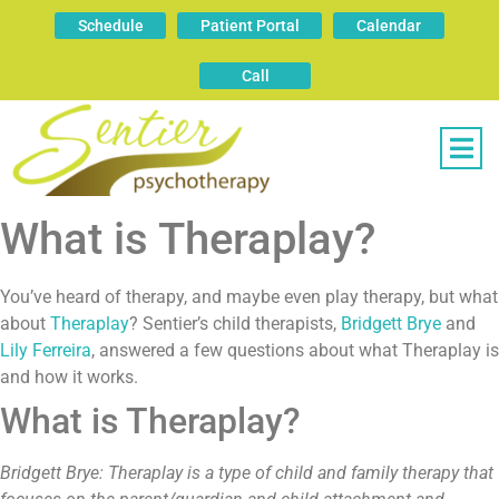
Schedule
Patient Portal
Calendar
Call
What is Theraplay?
You’ve heard of therapy, and maybe even play therapy, but what
about
Theraplay
? Sentier’s child therapists,
Bridgett Brye
and
Lily Ferreira
, answered a few questions about what Theraplay is
and how it works.
What is Theraplay?
Bridgett Brye: Theraplay is a type of child and family therapy that