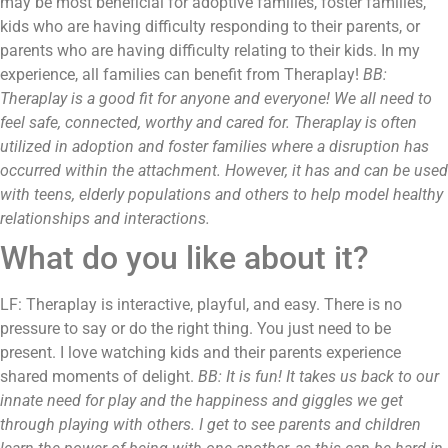
may be most beneficial for adoptive families, foster families,
kids who are having difficulty responding to their parents, or
parents who are having difficulty relating to their kids. In my
experience, all families can benefit from Theraplay!
BB:
Theraplay is a good fit for anyone and everyone! We all need to
feel safe, connected, worthy and cared for. Theraplay is often
utilized in adoption and foster families where a disruption has
occurred within the attachment. However, it has and can be used
with teens, elderly populations and others to help model healthy
relationships and interactions.
What do you like about it?
LF: Theraplay is interactive, playful, and easy. There is no
pressure to say or do the right thing. You just need to be
present. I love watching kids and their parents experience
shared moments of delight.
BB: It is fun! It takes us back to our
innate need for play and the happiness and giggles we get
through playing with others. I get to see parents and children