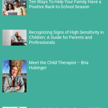
Ten Ways To Help Your Family Have a
Positive Back-to-School Season
Recognizing Signs of High Sensitivity in
Children: A Guide for Parents and
Professionals
Meet the Child Therapist – Bria
Hubinger