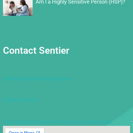
Am I a Highly Sensitive Person (HSP)?
Contact Sentier
admin1@sentiertherapy.com
(763) 913-8261
475 Cleveland Ave N #103, St Paul, MN 55104