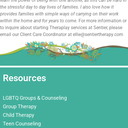
learn the power of being with one another, as this can be hard in
the stressful day to day lives of families. I also love how it
provides families with simple ways of carrying on their work
within the home and for years to come.
For more information or
to inquire about starting Theraplay services at Sentier, please
email our Client Care Coordinator at ellie@sentiertherapy.com
Resources
LGBTQ Groups & Counseling
Group Therapy
Child Therapy
Teen Counseling