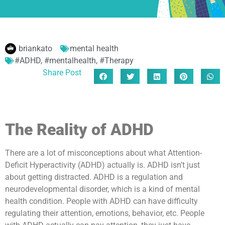
briankato
mental health
#ADHD
,
#mentalhealth
,
#Therapy
Share Post
The Reality of ADHD
There are a lot of misconceptions about what Attention-
Deficit Hyperactivity (ADHD) actually is. ADHD isn’t just
about getting distracted. ADHD is a regulation and
neurodevelopmental disorder, which is a kind of mental
health condition. People with ADHD can have difficulty
regulating their attention, emotions, behavior, etc. People