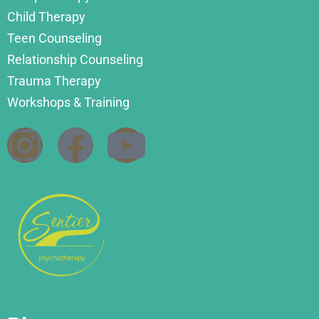
Child Therapy
Teen Counseling
Relationship Counseling
Trauma Therapy
Workshops & Training