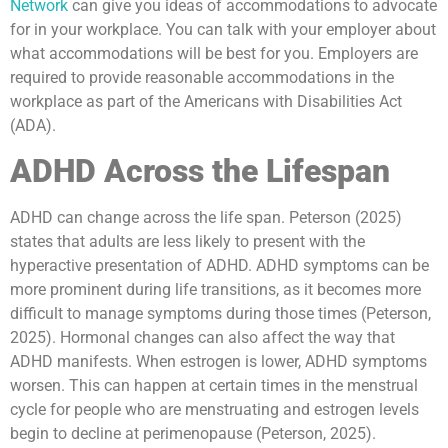
Network
can give you ideas of accommodations to advocate
for in your workplace. You can talk with your employer about
what accommodations will be best for you. Employers are
required to provide reasonable accommodations in the
workplace as part of the Americans with Disabilities Act
(ADA).
ADHD Across the Lifespan
ADHD can change across the life span. Peterson (2025)
states that adults are less likely to present with the
hyperactive presentation of ADHD. ADHD symptoms can be
more prominent during life transitions, as it becomes more
difficult to manage symptoms during those times (Peterson,
2025). Hormonal changes can also affect the way that
ADHD manifests. When estrogen is lower, ADHD symptoms
worsen. This can happen at certain times in the menstrual
cycle for people who are menstruating and estrogen levels
begin to decline at perimenopause (Peterson, 2025).