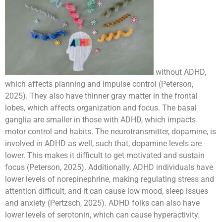
without ADHD,
which affects planning and impulse control (Peterson,
2025). They also have thinner gray matter in the frontal
lobes, which affects organization and focus. The basal
ganglia are smaller in those with ADHD, which impacts
motor control and habits. The neurotransmitter, dopamine, is
involved in ADHD as well, such that, dopamine levels are
lower. This makes it difficult to get motivated and sustain
focus (Peterson, 2025). Additionally, ADHD individuals have
lower levels of norepinephrine, making regulating stress and
attention difficult, and it can cause low mood, sleep issues
and anxiety (Pertzsch, 2025). ADHD folks can also have
lower levels of serotonin, which can cause hyperactivity.