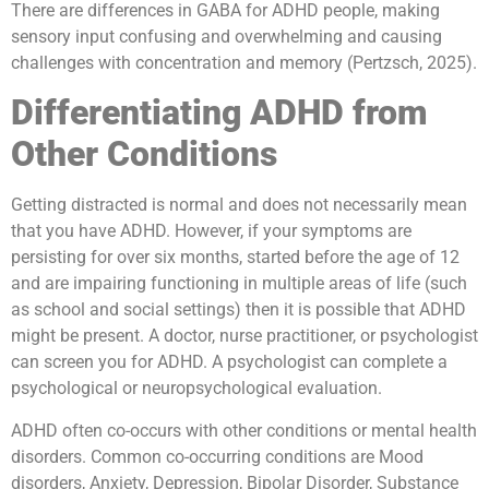
There are differences in GABA for ADHD people, making
sensory input confusing and overwhelming and causing
challenges with concentration and memory (Pertzsch, 2025).
Differentiating ADHD from
Other Conditions
Getting distracted is normal and does not necessarily mean
that you have ADHD. However, if your symptoms are
persisting for over six months, started before the age of 12
and are impairing functioning in multiple areas of life (such
as school and social settings) then it is possible that ADHD
might be present. A doctor, nurse practitioner, or psychologist
can screen you for ADHD. A psychologist can complete a
psychological or neuropsychological evaluation.
ADHD often co-occurs with other conditions or mental health
disorders. Common co-occurring conditions are Mood
disorders, Anxiety, Depression, Bipolar Disorder, Substance