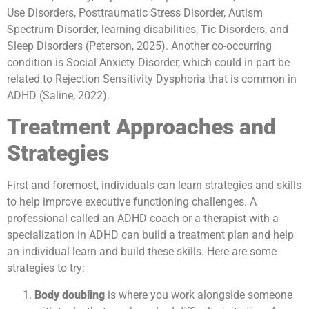
Use Disorders, Posttraumatic Stress Disorder, Autism
Spectrum Disorder, learning disabilities, Tic Disorders, and
Sleep Disorders (Peterson, 2025). Another co-occurring
condition is Social Anxiety Disorder, which could in part be
related to Rejection Sensitivity Dysphoria that is common in
ADHD (Saline, 2022).
Treatment Approaches and
Strategies
First and foremost, individuals can learn strategies and skills
to help improve executive functioning challenges. A
professional called an ADHD coach or a therapist with a
specialization in ADHD can build a treatment plan and help
an individual learn and build these skills. Here are some
strategies to try:
Body doubling
is where you work alongside someone