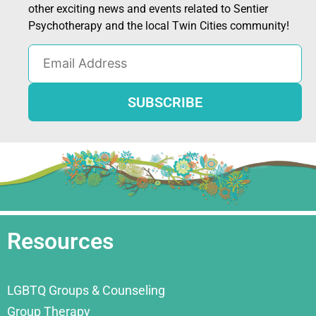
other exciting news and events related to Sentier
Psychotherapy and the local Twin Cities community!
Resources
LGBTQ Groups & Counseling
Group Therapy