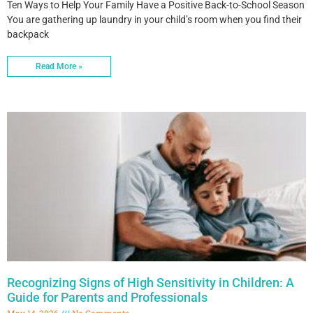
Ten Ways to Help Your Family Have a Positive Back-to-School Season
You are gathering up laundry in your child’s room when you find their
backpack
Read More »
Recognizing Signs of High Sensitivity in Children: A
Guide for Parents and Professionals
May 14, 2026
No Comments