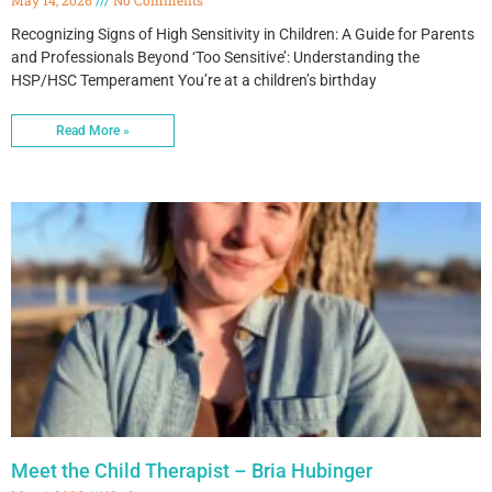
Recognizing Signs of High Sensitivity in Children: A Guide for Parents
and Professionals Beyond ‘Too Sensitive’: Understanding the
HSP/HSC Temperament You’re at a children’s birthday
Read More »
Meet the Child Therapist – Bria Hubinger