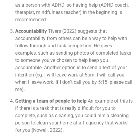
as a person with ADHD, so having help (ADHD coach,
therapist, mindfulness teacher) in the beginning is
recommended.
Accountability
Tivers (2022) suggests that
accountability from others can be a way to help with
follow through and task completion. He gives
examples, such as sending photos of completed tasks
to someone you’ve chosen to help keep you
accountable. Another option is to send a text of your
intention (eg. I will leave work at 5pm. I will call you
when I leave work. If I don’t call you by 5:15, please call
me).
Getting a team of people to help
An example of this is
if there is a task that is really difficult for you to
complete, such as cleaning, you could hire a cleaning
person to clean your home at a frequency that works
for you (Nowell, 2022).