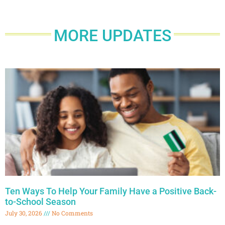
MORE UPDATES
Ten Ways To Help Your Family Have a Positive Back-
to-School Season
July 30, 2026
No Comments