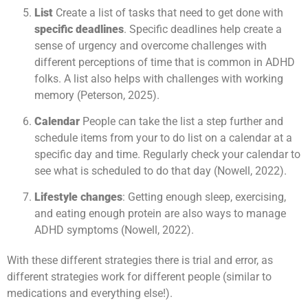
List
Create a list of tasks that need to get done with
specific deadlines
. Specific deadlines help create a
sense of urgency and overcome challenges with
different perceptions of time that is common in ADHD
folks. A list also helps with challenges with working
memory (Peterson, 2025).
Calendar
People can take the list a step further and
schedule items from your to do list on a calendar at a
specific day and time. Regularly check your calendar to
see what is scheduled to do that day (Nowell, 2022).
Lifestyle changes
: Getting enough sleep, exercising,
and eating enough protein are also ways to manage
ADHD symptoms (Nowell, 2022).
With these different strategies there is trial and error, as
different strategies work for different people (similar to
medications and everything else!).