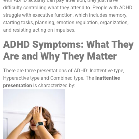
with ADHD actually can pay attention, they just have
difficulty controlling what they attend to. People with ADHD
struggle with executive function, which includes memory,
starting tasks, planning, emotion regulation, organization,
and resisting acting on impulses.
ADHD Symptoms: What They
Are and Why They Matter
There are three presentations of ADHD: Inattentive type,
Hyperactive type and Combined type. The
Inattentive
presentation
is characterized by: