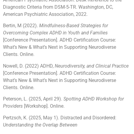
Diagnostic Criteria from DSM-5-TR. Washington, DC,
American Psychiatric Association, 2022.
Bertin, M (2022).
Mindfulness-Based Strategies for
Overcoming Complex ADHD in Youth and Families
[Conference Presentation]. ADHD Certification Course:
What’s New & What’s Next in Supporting Neurodiverse
Clients. Online.
Nowell, D. (2022) ADHD,
Neurodiversity, and Clinical Practice
[Conference Presentation]. ADHD Certification Course:
What’s New & What’s Next in Supporting Neurodiverse
Clients. Online.
Peterson, L. (2025, April 29).
Spotting ADHD Workshop for
Providers
[Workshop]. Online.
Pertzsch, K. (2025, May 1). Distracted and Disordered:
Understanding the Overlap Between