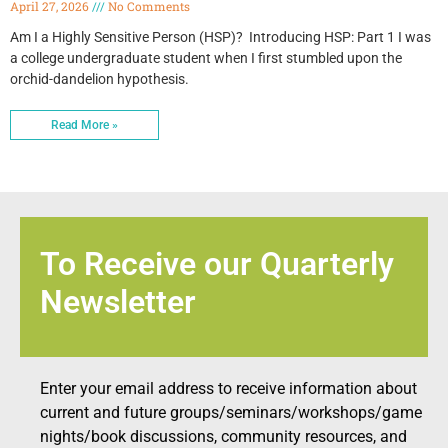
April 27, 2026
No Comments
Am I a Highly Sensitive Person (HSP)? Introducing HSP: Part 1 I was
a college undergraduate student when I first stumbled upon the
orchid-dandelion hypothesis.
Read More »
To Receive our Quarterly
Newsletter
Enter your email address to receive information about
current and future groups/seminars/workshops/game
nights/book discussions, community resources, and