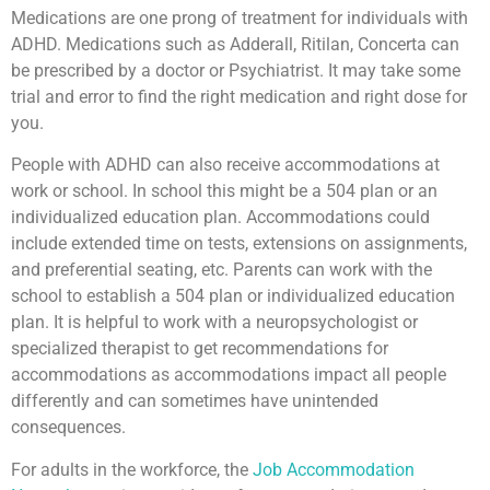
Medications are one prong of treatment for individuals with
ADHD. Medications such as Adderall, Ritilan, Concerta can
be prescribed by a doctor or Psychiatrist. It may take some
trial and error to find the right medication and right dose for
you.
People with ADHD can also receive accommodations at
work or school. In school this might be a 504 plan or an
individualized education plan. Accommodations could
include extended time on tests, extensions on assignments,
and preferential seating, etc. Parents can work with the
school to establish a 504 plan or individualized education
plan. It is helpful to work with a neuropsychologist or
specialized therapist to get recommendations for
accommodations as accommodations impact all people
differently and can sometimes have unintended
consequences.
For adults in the workforce, the
Job Accommodation