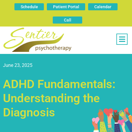
Schedule
Patient Portal
Calendar
Call
June 23, 2025
ADHD Fundamentals:
Understanding the
Diagnosis