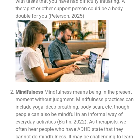
with tasks that you have had difficulty initiating. A
therapist or other support person could be a body
double for you (Peterson, 2025).
Mindfulness
Mindfulness means being in the present
moment without judgment. Mindfulness practices can
include yoga, deep breathing, body scan, etc, though
people can also be mindful in an informal way of
everyday activities (Bertin, 2022). As therapists, we
often hear people who have ADHD state that they
cannot do mindfulness. It may be challenging to learn