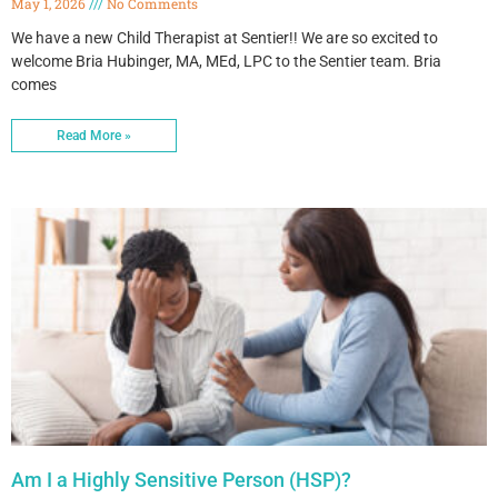
May 1, 2026
No Comments
We have a new Child Therapist at Sentier!! We are so excited to
welcome Bria Hubinger, MA, MEd, LPC to the Sentier team. Bria
comes
Read More »
Am I a Highly Sensitive Person (HSP)?