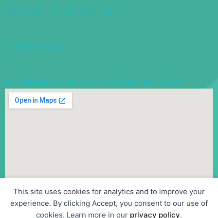
admin1@sentiertherapy.com
(763) 913-8261
475 Cleveland Ave N #103, St Paul, MN 55104
This site uses cookies for analytics and to improve your
experience. By clicking Accept, you consent to our use of
cookies. Learn more in our
privacy policy
.