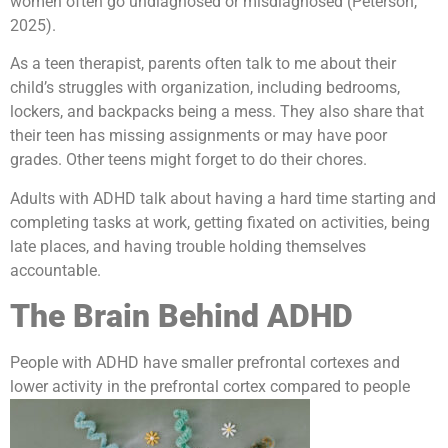
women often go undiagnosed or misdiagnosed (Peterson,
2025).
As a teen therapist, parents often talk to me about their
child’s struggles with organization, including bedrooms,
lockers, and backpacks being a mess. They also share that
their teen has missing assignments or may have poor
grades. Other teens might forget to do their chores.
Adults with ADHD talk about having a hard time starting and
completing tasks at work, getting fixated on activities, being
late places, and having trouble holding themselves
accountable.
The Brain Behind ADHD
People with ADHD have smaller prefrontal cortexes and
lower activity in the prefrontal cortex compared to people