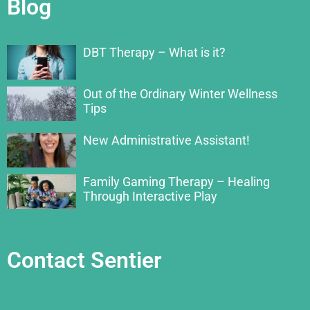
Blog
DBT Therapy – What is it?
Out of the Ordinary Winter Wellness
Tips
New Administrative Assistant!
Family Gaming Therapy – Healing
Through Interactive Play
Contact Sentier