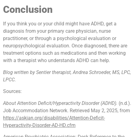
Conclusion
If you think you or your child might have ADHD, get a
diagnosis from your primary care physician, nurse
practitioner, or through a psychological evaluation or
neuropsychological evaluation. Once diagnosed, there are
treatment options such as medications and then working
with a therapist who understands ADHD can help.
Blog written by Sentier therapist, Andrea Schroeder, MS, LPC,
LPCC.
Sources:
About Attention Deficit/Hyperactivity Disorder (ADHD).
(n.d.).
Job Accommodation Network. Retrieved May 2, 2025, from
https://askjan.org/disabilities/Attention-Deficit-
Hyperactivity-Disorder-AD-HD.cfm
American Psychiatric Association: Desk Reference to the