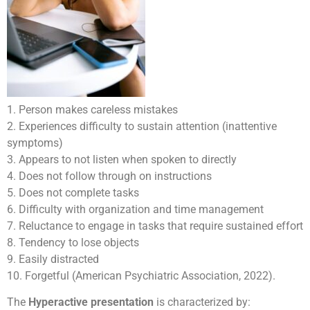
1. Person makes careless mistakes
2. Experiences difficulty to sustain attention (inattentive
symptoms)
3. Appears to not listen when spoken to directly
4. Does not follow through on instructions
5. Does not complete tasks
6. Difficulty with organization and time management
7. Reluctance to engage in tasks that require sustained effort
8. Tendency to lose objects
9. Easily distracted
10. Forgetful (American Psychiatric Association, 2022).
The
Hyperactive presentation
is characterized by: