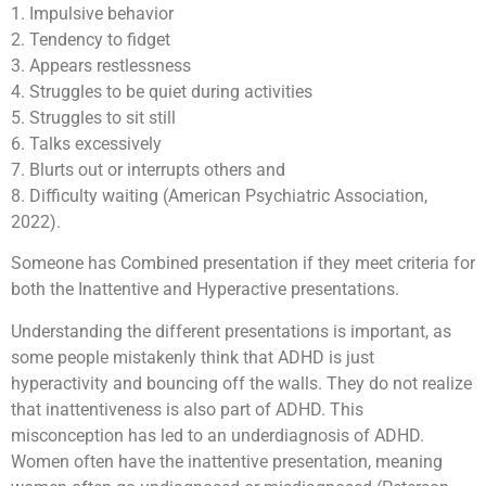
1. Impulsive behavior
2. Tendency to fidget
3. Appears restlessness
4. Struggles to be quiet during activities
5. Struggles to sit still
6. Talks excessively
7. Blurts out or interrupts others and
8. Difficulty waiting (American Psychiatric Association,
2022).
Someone has Combined presentation if they meet criteria for
both the Inattentive and Hyperactive presentations.
Understanding the different presentations is important, as
some people mistakenly think that ADHD is just
hyperactivity and bouncing off the walls. They do not realize
that inattentiveness is also part of ADHD. This
misconception has led to an underdiagnosis of ADHD.
Women often have the inattentive presentation, meaning