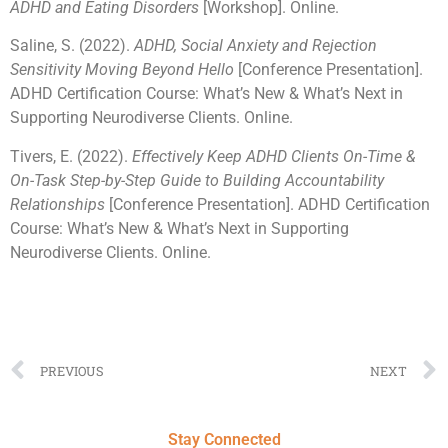
ADHD and Eating Disorders
[Workshop]. Online.
Saline, S. (2022).
ADHD, Social Anxiety and Rejection
Sensitivity Moving Beyond Hello
[Conference Presentation].
ADHD Certification Course: What’s New & What’s Next in
Supporting Neurodiverse Clients. Online.
Tivers, E. (2022).
Effectively Keep ADHD Clients On-Time &
On-Task Step-by-Step Guide to Building Accountability
Relationships
[Conference Presentation]. ADHD Certification
Course: What’s New & What’s Next in Supporting
Neurodiverse Clients. Online.
PREVIOUS
NEXT
Stay Connected