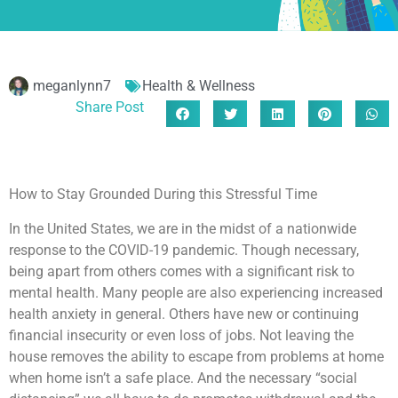
meganlynn7
Health & Wellness
Share Post
How to Stay Grounded During this Stressful Time
In the United States, we are in the midst of a nationwide
response to the COVID-19 pandemic. Though necessary,
being apart from others comes with a significant risk to
mental health. Many people are also experiencing increased
health anxiety in general. Others have new or continuing
financial insecurity or even loss of jobs. Not leaving the
house removes the ability to escape from problems at home
when home isn’t a safe place. And the necessary “social