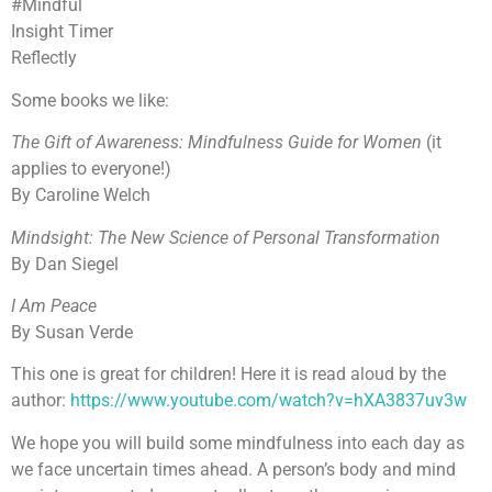
#Mindful
Insight Timer
Reflectly
Some books we like:
The Gift of Awareness: Mindfulness Guide for Women
(it
applies to everyone!)
By Caroline Welch
Mindsight: The New Science of Personal Transformation
By Dan Siegel
I Am Peace
By Susan Verde
This one is great for children! Here it is read aloud by the
author:
https://www.youtube.com/watch?v=hXA3837uv3w
We hope you will build some mindfulness into each day as
we face uncertain times ahead. A person’s body and mind