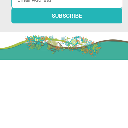
Resources
LGBTQ Groups & Counseling
Group Therapy
Child Therapy
Teen Counseling
Relationship Counseling