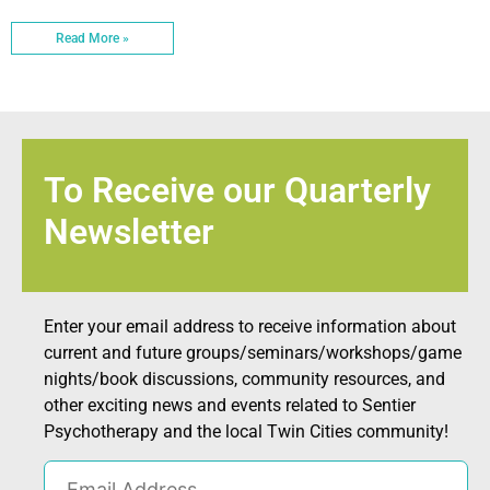
Read More »
To Receive our Quarterly
Newsletter
Enter your email address to receive information about
current and future groups/seminars/workshops/game
nights/book discussions, community resources, and
other exciting news and events related to Sentier
Psychotherapy and the local Twin Cities community!