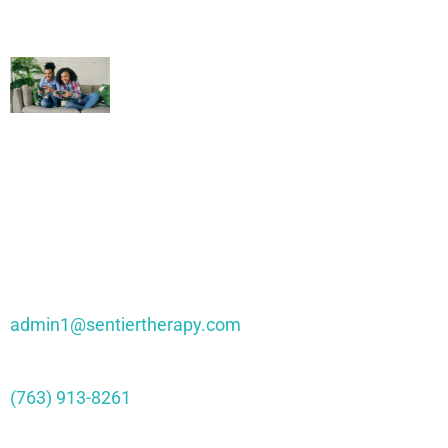
Family Gaming Therapy – Healing
Through Interactive Play
Contact Sentier
admin1@sentiertherapy.com
(763) 913-8261