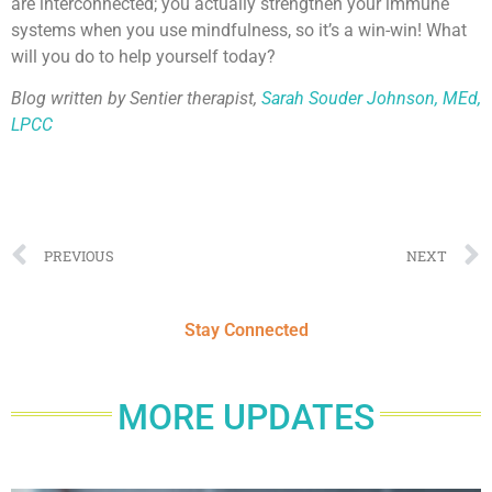
are interconnected; you actually strengthen your immune
systems when you use mindfulness, so it’s a win-win! What
will you do to help yourself today?
Blog written by Sentier therapist,
Sarah Souder Johnson, MEd,
LPCC
PREVIOUS
NEXT
Stay Connected
MORE UPDATES