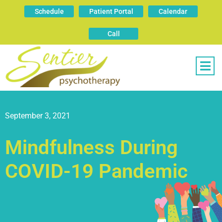
Schedule
Patient Portal
Calendar
Call
September 3, 2021
Mindfulness During
COVID-19 Pandemic