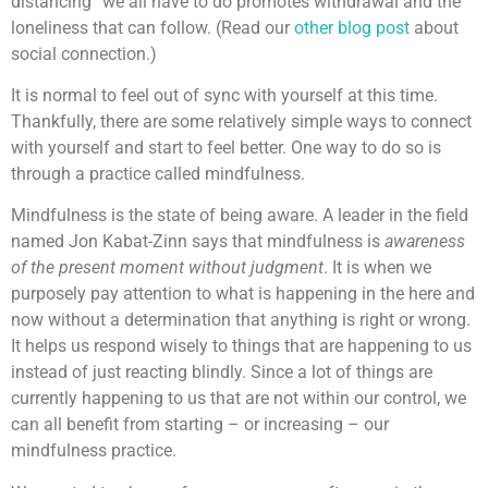
distancing” we all have to do promotes withdrawal and the
loneliness that can follow. (Read our
other blog post
about
social connection.)
It is normal to feel out of sync with yourself at this time.
Thankfully, there are some relatively simple ways to connect
with yourself and start to feel better. One way to do so is
through a practice called mindfulness.
Mindfulness is the state of being aware. A leader in the field
named Jon Kabat-Zinn says that mindfulness is
awareness
of the present moment without judgment
. It is when we
purposely pay attention to what is happening in the here and
now without a determination that anything is right or wrong.
It helps us respond wisely to things that are happening to us
instead of just reacting blindly. Since a lot of things are
currently happening to us that are not within our control, we
can all benefit from starting – or increasing – our
mindfulness practice.