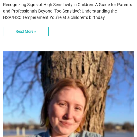
Recognizing Signs of High Sensitivity in Children: A Guide for Parents
and Professionals Beyond ‘Too Sensitive’: Understanding the
HSP/HSC Temperament You’re at a children’s birthday
Read More »