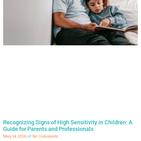
Recognizing Signs of High Sensitivity in Children: A
Guide for Parents and Professionals
May 14, 2026
No Comments