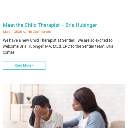
Meet the Child Therapist – Bria Hubinger
May 1, 2026
No Comments
We have a new Child Therapist at Sentier!! We are so excited to
welcome Bria Hubinger, MA, MEd, LPC to the Sentier team. Bria
comes
Read More »