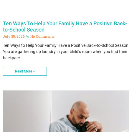
Ten Ways To Help Your Family Have a Positive Back-
to-School Season
July 30, 2026
No Comments
Ten Ways to Help Your Family Have a Positive Back-to-School Season
You are gathering up laundry in your child’s room when you find their
backpack
Read More »