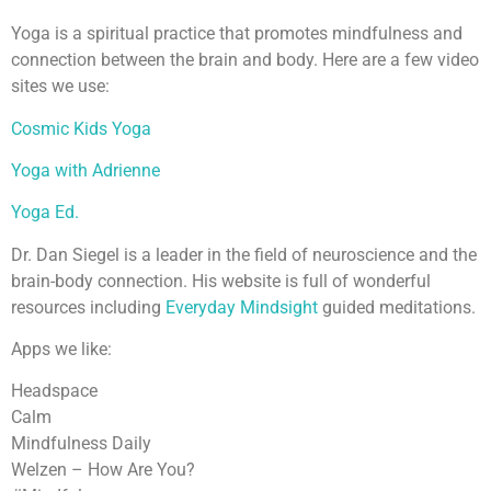
Yoga is a spiritual practice that promotes mindfulness and
connection between the brain and body. Here are a few video
sites we use:
Cosmic Kids Yoga
Yoga with Adrienne
Yoga Ed.
Dr. Dan Siegel is a leader in the field of neuroscience and the
brain-body connection. His website is full of wonderful
resources including
Everyday Mindsight
guided meditations.
Apps we like:
Headspace
Calm
Mindfulness Daily
Welzen – How Are You?