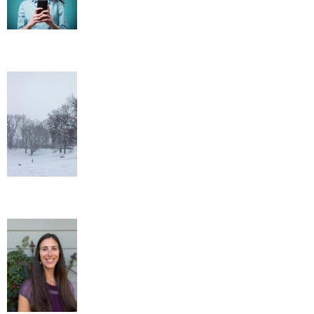
Out of the Ordinary Winter Wellness
Tips
New Administrative Assistant!