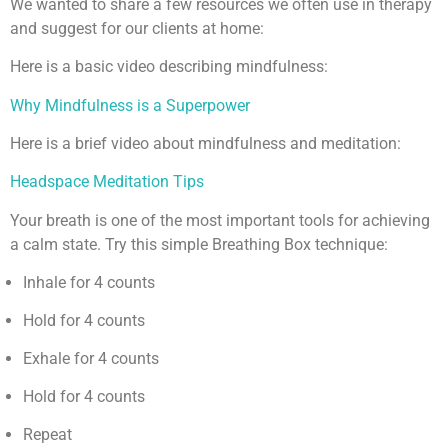
We wanted to share a few resources we often use in therapy
and suggest for our clients at home:
Here is a basic video describing mindfulness:
Why Mindfulness is a Superpower
Here is a brief video about mindfulness and meditation:
Headspace Meditation Tips
Your breath is one of the most important tools for achieving
a calm state. Try this simple Breathing Box technique:
Inhale for 4 counts
Hold for 4 counts
Exhale for 4 counts
Hold for 4 counts
Repeat