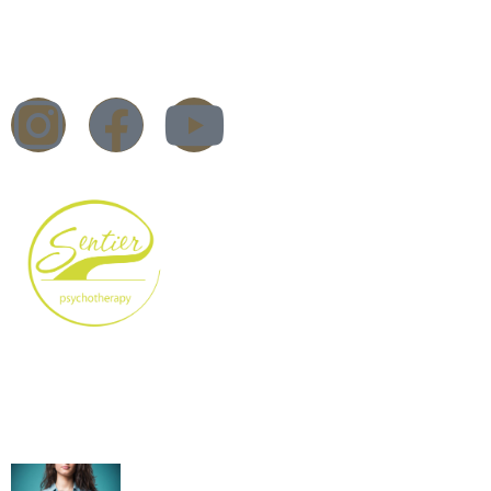
Trauma Therapy
Workshops & Training
Blog
DBT Therapy – What is it?