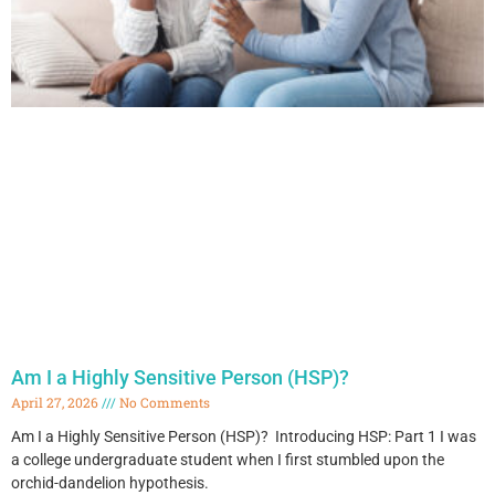
Am I a Highly Sensitive Person (HSP)?
April 27, 2026
No Comments
Am I a Highly Sensitive Person (HSP)? Introducing HSP: Part 1 I was
a college undergraduate student when I first stumbled upon the
orchid-dandelion hypothesis.