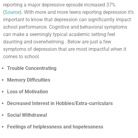
reporting a major depressive episode increased 37%
(
Source
). With more and more teens reporting depression it’s
important to know that depression can significantly impact
school performance. Cognitive and behavioral symptoms
can make a seemingly typical academic setting feel
daunting and overwhelming . Below are just a few
symptoms of depression that are most impactful when it
comes to school.
Trouble Concentrating
Memory Difficulties
Loss of Motivation
Decreased Interest in Hobbies/Extra-curriculars
Social Withdrawal
Feelings of helplessness and hopelessness