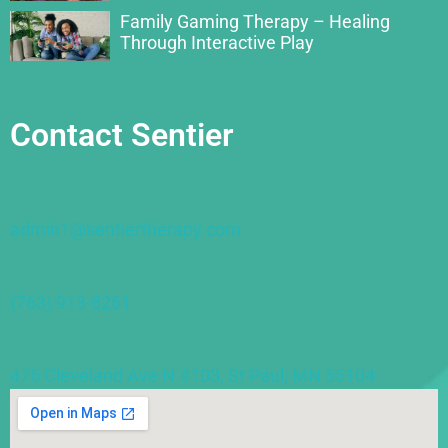
Family Gaming Therapy – Healing
Through Interactive Play
Contact Sentier
admin1@sentiertherapy.com
(763) 913-8261
475 Cleveland Ave N #103, St Paul, MN 55104