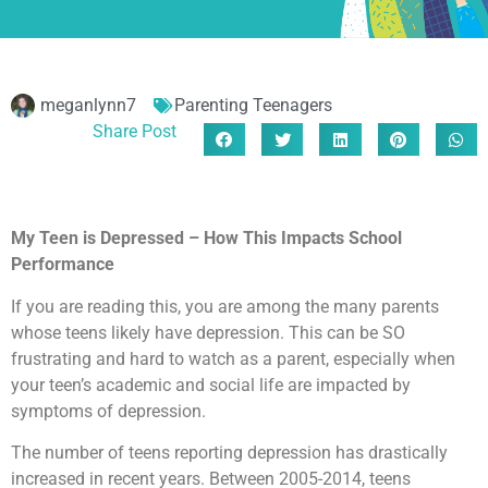
meganlynn7
Parenting Teenagers
Share Post
My Teen is Depressed – How This Impacts School
Performance
If you are reading this, you are among the many parents
whose teens likely have depression. This can be SO
frustrating and hard to watch as a parent, especially when
your teen’s academic and social life are impacted by
symptoms of depression.
The number of teens reporting depression has drastically
increased in recent years. Between 2005-2014, teens