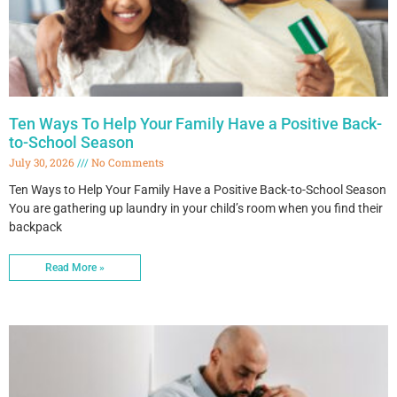
Ten Ways To Help Your Family Have a Positive Back-
to-School Season
July 30, 2026
No Comments
Ten Ways to Help Your Family Have a Positive Back-to-School Season
You are gathering up laundry in your child’s room when you find their
backpack
Read More »