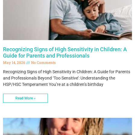
Recognizing Signs of High Sensitivity in Children: A
Guide for Parents and Professionals
May 14, 2026
No Comments
Recognizing Signs of High Sensitivity in Children: A Guide for Parents
and Professionals Beyond ‘Too Sensitive’: Understanding the
HSP/HSC Temperament You’re at a children’s birthday
Read More »