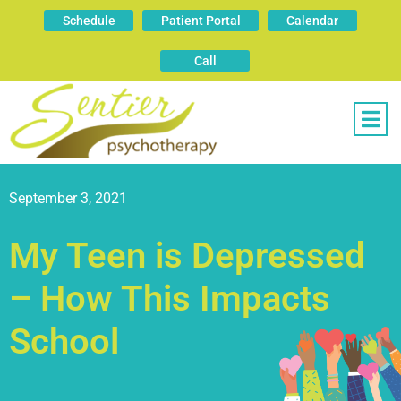
Schedule
Patient Portal
Calendar
Call
September 3, 2021
My Teen is Depressed
– How This Impacts
School