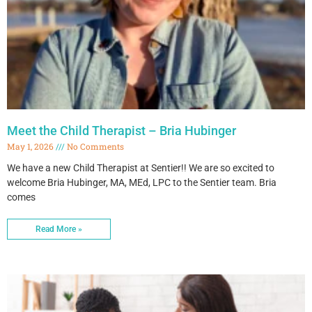
Meet the Child Therapist – Bria Hubinger
May 1, 2026
No Comments
We have a new Child Therapist at Sentier!! We are so excited to
welcome Bria Hubinger, MA, MEd, LPC to the Sentier team. Bria
comes
Read More »