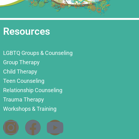
Resources
LGBTQ Groups & Counseling
Group Therapy
Child Therapy
Teen Counseling
Relationship Counseling
Trauma Therapy
Workshops & Training