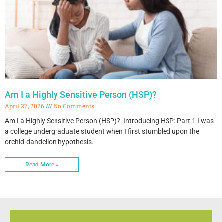
Am I a Highly Sensitive Person (HSP)?
April 27, 2026
No Comments
Am I a Highly Sensitive Person (HSP)? Introducing HSP: Part 1 I was
a college undergraduate student when I first stumbled upon the
orchid-dandelion hypothesis.
Read More »