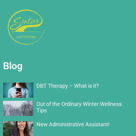
Blog
DBT Therapy – What is it?
Out of the Ordinary Winter Wellness
Tips
New Administrative Assistant!