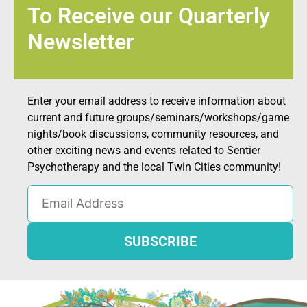
To Receive our Quarterly
Newsletter
Enter your email address to receive information about
current and future groups/seminars/workshops/game
nights/book discussions, community resources, and
other exciting news and events related to Sentier
Psychotherapy and the local Twin Cities community!