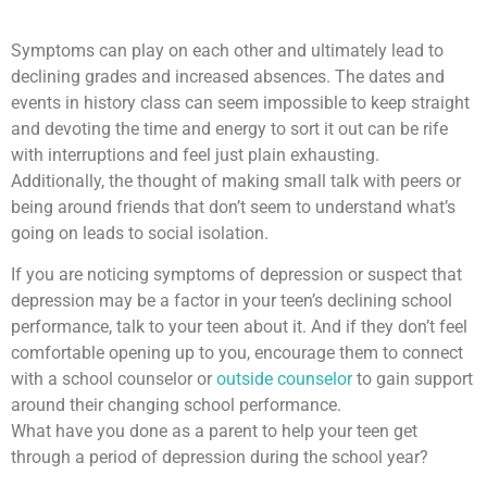
Symptoms can play on each other and ultimately lead to
declining grades and increased absences. The dates and
events in history class can seem impossible to keep straight
and devoting the time and energy to sort it out can be rife
with interruptions and feel just plain exhausting.
Additionally, the thought of making small talk with peers or
being around friends that don’t seem to understand what’s
going on leads to social isolation.
If you are noticing symptoms of depression or suspect that
depression may be a factor in your teen’s declining school
performance, talk to your teen about it. And if they don’t feel
comfortable opening up to you, encourage them to connect
with a school counselor or
outside counselor
to gain support
around their changing school performance.
What have you done as a parent to help your teen get
through a period of depression during the school year?