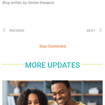
Blog written by Sentier therapist
PREVIOUS
NEXT
Stay Connected
MORE UPDATES