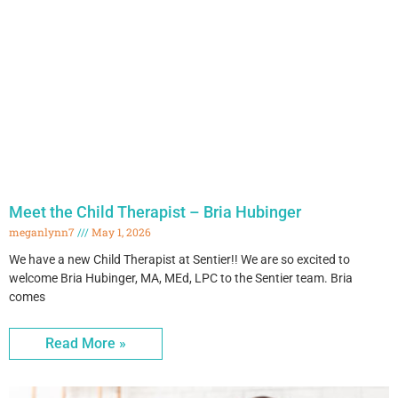
Meet the Child Therapist – Bria Hubinger
meganlynn7
May 1, 2026
We have a new Child Therapist at Sentier!! We are so excited to
welcome Bria Hubinger, MA, MEd, LPC to the Sentier team. Bria
comes
Read More »