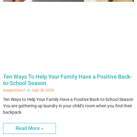
Ten Ways To Help Your Family Have a Positive Back-
to-School Season
meganlynn7
July 30, 2026
Ten Ways to Help Your Family Have a Positive Back-to-School Season
You are gathering up laundry in your child’s room when you find their
backpack
Read More »