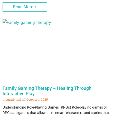
Read More »
Family Gaming Therapy – Healing Through
Interactive Play
meganlynn7
October 1, 2025
Understanding Role-Playing Games (RPGs) Role-playing games or
RPGs are games that allow us to create characters and stories that