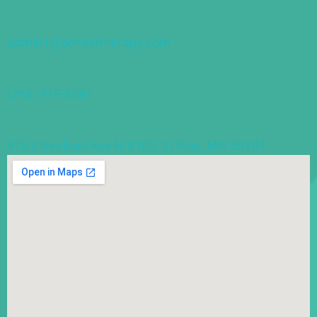
admin1@sentiertherapy.com
(763) 913-8261
475 Cleveland Ave N #103, St Paul, MN 55104