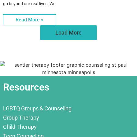
go beyond our real lives. We
Read More »
Load More
Resources
LGBTQ Groups & Counseling
Group Therapy
Child Therapy
Teen Counseling