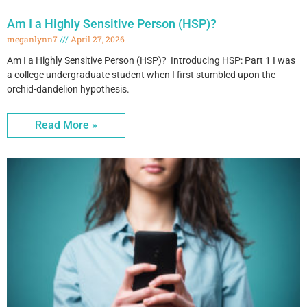
Am I a Highly Sensitive Person (HSP)?
meganlynn7
April 27, 2026
Am I a Highly Sensitive Person (HSP)? Introducing HSP: Part 1 I was
a college undergraduate student when I first stumbled upon the
orchid-dandelion hypothesis.
Read More »