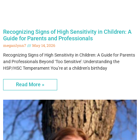
Recognizing Signs of High Sensitivity in Children: A
Guide for Parents and Professionals
meganlynn7
May 14, 2026
Recognizing Signs of High Sensitivity in Children: A Guide for Parents
and Professionals Beyond ‘Too Sensitive’: Understanding the
HSP/HSC Temperament You’re at a children’s birthday
Read More »