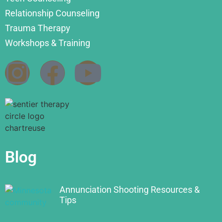
Relationship Counseling
Trauma Therapy
Workshops & Training
Blog
Annunciation Shooting Resources &
Tips