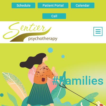
Schedule
Patient Portal
Calendar
Call
#families