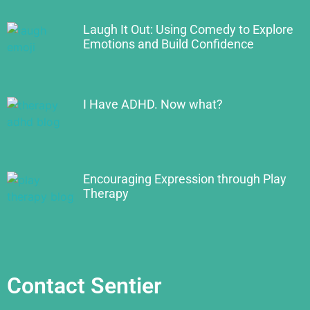
Laugh It Out: Using Comedy to Explore
Emotions and Build Confidence
I Have ADHD. Now what?
Encouraging Expression through Play
Therapy
Contact Sentier