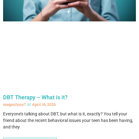
DBT Therapy – What is it?
meganlynn7
April 16, 2026
Everyone’s talking about DBT, but what is it, exactly? You tell your
friend about the recent behavioral issues your teen has been having,
and they