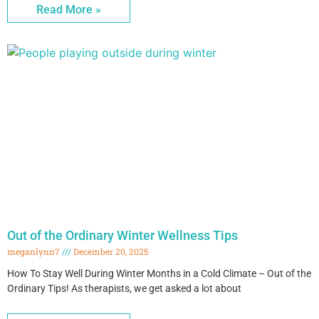
Read More »
Out of the Ordinary Winter Wellness Tips
meganlynn7
December 20, 2025
How To Stay Well During Winter Months in a Cold Climate – Out of the
Ordinary Tips! As therapists, we get asked a lot about