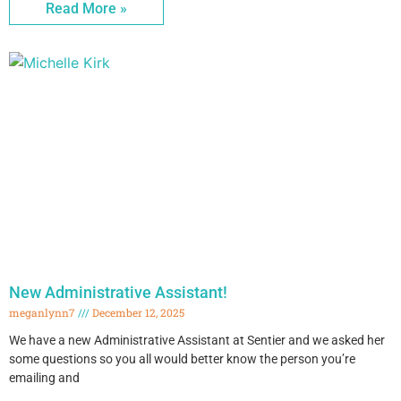
Read More »
New Administrative Assistant!
meganlynn7
December 12, 2025
We have a new Administrative Assistant at Sentier and we asked her
some questions so you all would better know the person you’re
emailing and