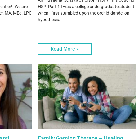
Am I a Highly Sensitive Person (HSP)? Introducing
entier!! We are
HSP: Part 1 I was a college undergraduate student
er, MA, MEd, LPC
when I first stumbled upon the orchid-dandelion
hypothesis.
Read More »
ant!
Family Gaming Therapy – Healing