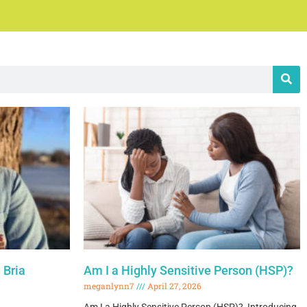
 Bria
Am I a Highly Sensitive Person (HSP)?
meganlynn7
April 27, 2026