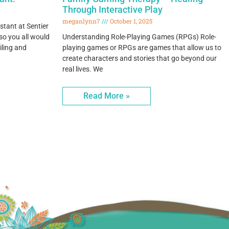
Through Interactive Play
meganlynn7
October 1, 2025
stant at Sentier
o you all would
Understanding Role-Playing Games (RPGs) Role-
iling and
playing games or RPGs are games that allow us to
create characters and stories that go beyond our
real lives. We
Read More »