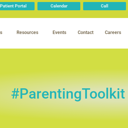
Patient Portal
Calendar
Call
s
Resources
Events
Contact
Careers
#ParentingToolkit