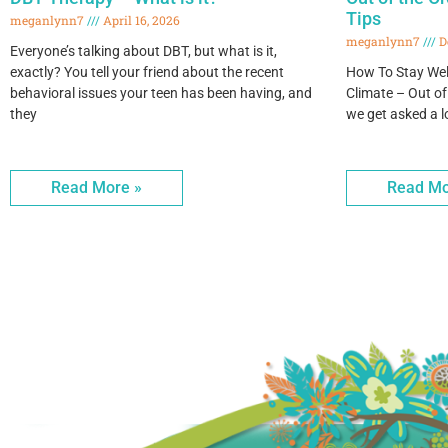
Tips
meganlynn7
April 16, 2026
meganlynn7
D
Everyone’s talking about DBT, but what is it,
exactly? You tell your friend about the recent
How To Stay Wel
behavioral issues your teen has been having, and
Climate – Out of
they
we get asked a l
Read More »
Read Mo