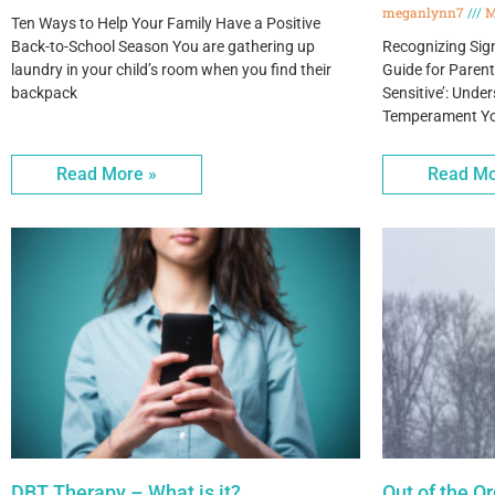
meganlynn7
M
Ten Ways to Help Your Family Have a Positive
Back-to-School Season You are gathering up
Recognizing Signs
laundry in your child’s room when you find their
Guide for Paren
backpack
Sensitive’: Und
Temperament You’
Read More »
Read Mo
DBT Therapy – What is it?
Out of the O