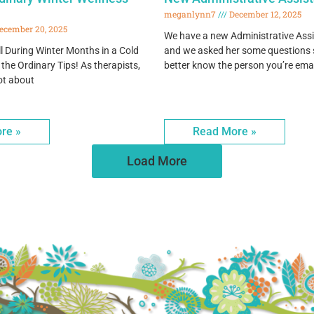
meganlynn7
December 12, 2025
ecember 20, 2025
We have a new Administrative Assi
l During Winter Months in a Cold
and we asked her some questions s
 the Ordinary Tips! As therapists,
better know the person you’re ema
ot about
re »
Read More »
Load More