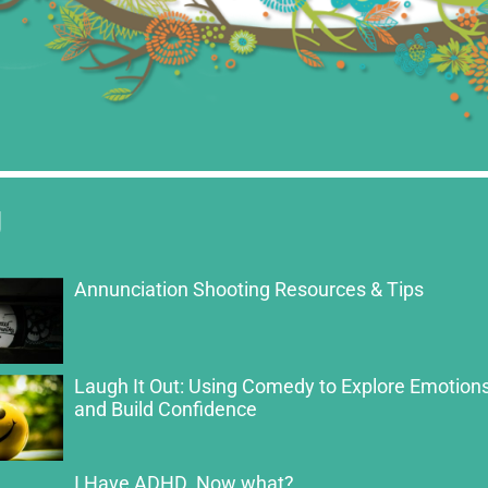
g
Annunciation Shooting Resources & Tips
Laugh It Out: Using Comedy to Explore Emotion
and Build Confidence
I Have ADHD. Now what?