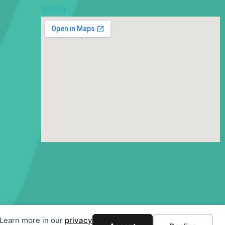
55104
. Learn more in our
privacy