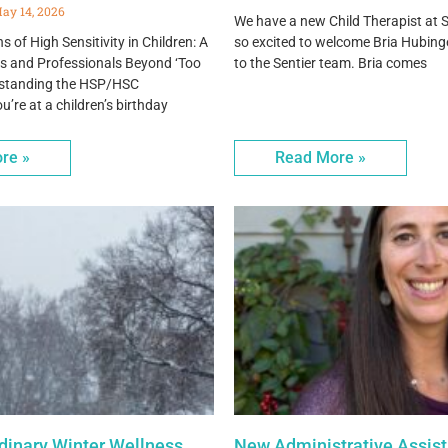
ay 14, 2026
We have a new Child Therapist at S
 of High Sensitivity in Children: A
so excited to welcome Bria Hubing
ts and Professionals Beyond ‘Too
to the Sentier team. Bria comes
erstanding the HSP/HSC
re at a children’s birthday
re »
Read More »
rdinary Winter Wellness
New Administrative Assist