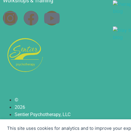
Workshops & Training
©
2026
Sentier Psychotherapy, LLC
| Privacy Policy
This site uses cookies for analytics and to improve your ex
| Terms