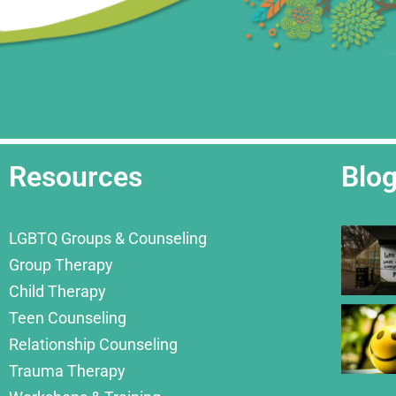
Resources
Blo
LGBTQ Groups & Counseling
Group Therapy
Child Therapy
Teen Counseling
Relationship Counseling
Trauma Therapy