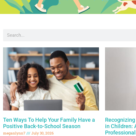
Ten Ways To Help Your Family Have a
Recognizing 
Positive Back-to-School Season
in Children:
Professional
meganlynn7
July 30, 2026