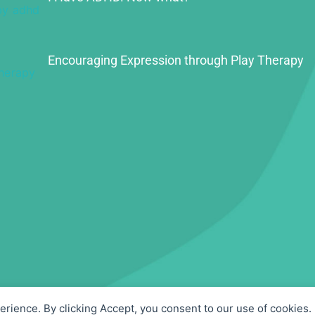
Encouraging Expression through Play Therapy
perience. By clicking Accept, you consent to our use of cookies