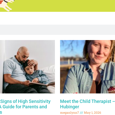
Signs of High Sensitivity
Meet the Child Therapist –
 A Guide for Parents and
Hubinger
s
meganlynn7
May 1, 2026