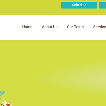
Schedule
Home
About Us
Our Team
Service