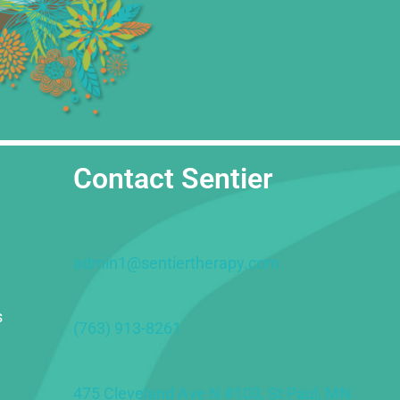
Contact Sentier
admin1@sentiertherapy.com
s
(763) 913-8261
475 Cleveland Ave N #103, St Paul, MN