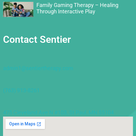
Family Gaming Therapy – Healing
Through Interactive Play
Contact Sentier
admin1@sentiertherapy.com
(763) 913-8261
475 Cleveland Ave N #103, St Paul, MN 55104