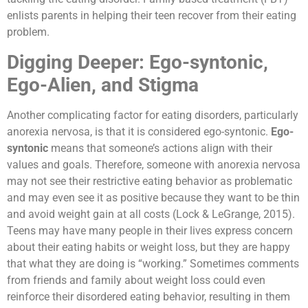
enlists parents in helping their teen recover from their eating
problem.
Digging Deeper: Ego-syntonic,
Ego-Alien, and Stigma
Another complicating factor for eating disorders, particularly
anorexia nervosa, is that it is considered ego-syntonic.
Ego-
syntonic
means that someone’s actions align with their
values and goals. Therefore, someone with anorexia nervosa
may not see their restrictive eating behavior as problematic
and may even see it as positive because they want to be thin
and avoid weight gain at all costs (Lock & LeGrange, 2015).
Teens may have many people in their lives express concern
about their eating habits or weight loss, but they are happy
that what they are doing is “working.” Sometimes comments
from friends and family about weight loss could even
reinforce their disordered eating behavior, resulting in them