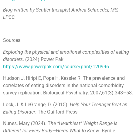
Blog written by Sentier therapist Andrea Schroeder, MS,
LPCC.
Sources:
Exploring the physical and emotional complexities of eating
disorders
. (2024) Power Pak.
https://www.powerpak.com/course/print/120996
Hudson J, Hiripi E, Pope H, Kessler R. The prevalence and
correlates of eating disorders in the national comorbidity
survey replication. Biological Psychiatry. 2007;61(3):348–58.
Lock, J. & LeGrange, D. (2015).
Help Your Teenager Beat an
Eating Disorder
. The Guilford Press.
Nunes, Mary (2024). T
he “Healthiest” Weight Range Is
Different for Every Body—Here’s What to Know
. Byrdie.