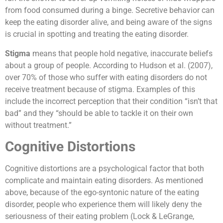
from food consumed during a binge. Secretive behavior can
keep the eating disorder alive, and being aware of the signs
is crucial in spotting and treating the eating disorder.
Stigma
means that people hold negative, inaccurate beliefs
about a group of people. According to Hudson et al. (2007),
over 70% of those who suffer with eating disorders do not
receive treatment because of stigma. Examples of this
include the incorrect perception that their condition “isn’t that
bad” and they “should be able to tackle it on their own
without treatment.”
Cognitive Distortions
Cognitive distortions are a psychological factor that both
complicate and maintain eating disorders. As mentioned
above, because of the ego-syntonic nature of the eating
disorder, people who experience them will likely deny the
seriousness of their eating problem (Lock & LeGrange,