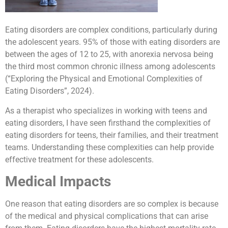
Eating disorders are complex conditions, particularly during
the adolescent years. 95% of those with eating disorders are
between the ages of 12 to 25, with anorexia nervosa being
the third most common chronic illness among adolescents
(“Exploring the Physical and Emotional Complexities of
Eating Disorders”, 2024).
As a therapist who specializes in working with teens and
eating disorders, I have seen firsthand the complexities of
eating disorders for teens, their families, and their treatment
teams. Understanding these complexities can help provide
effective treatment for these adolescents.
Medical Impacts
One reason that eating disorders are so complex is because
of the medical and physical complications that can arise