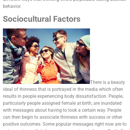
behavior.
Sociocultural Factors
There is a beauty
ideal of thinness that is portrayed in the media which often
results in people experiencing body dissatisfaction. People,
particularly people assigned female at birth, are inundated
with messages about having to look a certain way. People
can then begin to associate thinness with success or other
positive outcomes. Some popular messages right now are to