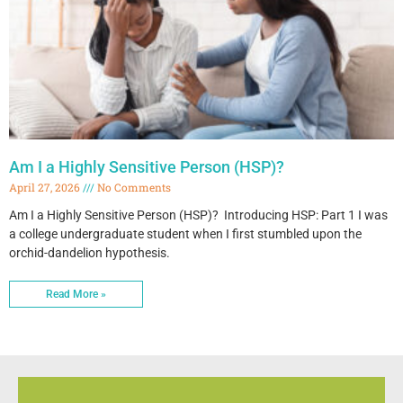
Am I a Highly Sensitive Person (HSP)?
April 27, 2026
No Comments
Am I a Highly Sensitive Person (HSP)? Introducing HSP: Part 1 I was
a college undergraduate student when I first stumbled upon the
orchid-dandelion hypothesis.
Read More »