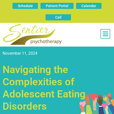
Schedule
Patient Portal
Calendar
Call
November 11, 2024
Navigating the
Complexities of
Adolescent Eating
Disorders