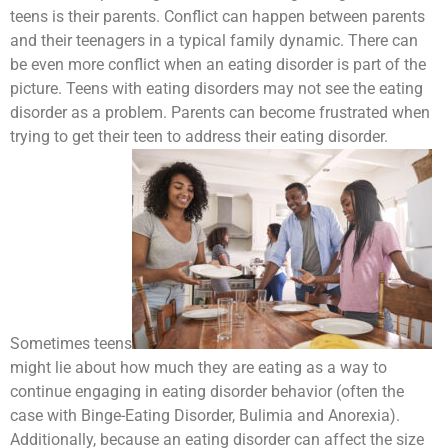
teens is their parents. Conflict can happen between parents
and their teenagers in a typical family dynamic. There can
be even more conflict when an eating disorder is part of the
picture. Teens with eating disorders may not see the eating
disorder as a problem. Parents can become frustrated when
trying to get their teen to address their eating disorder.
Sometimes teens
might lie about how much they are eating as a way to
continue engaging in eating disorder behavior (often the
case with Binge-Eating Disorder, Bulimia and Anorexia).
Additionally, because an eating disorder can affect the size