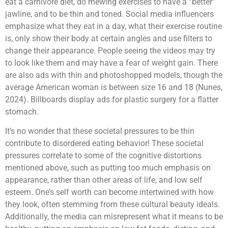
eat a carnivore diet, do mewing exercises to have a “better”
jawline, and to be thin and toned. Social media influencers
emphasize what they eat in a day, what their exercise routine
is, only show their body at certain angles and use filters to
change their appearance. People seeing the videos may try
to look like them and may have a fear of weight gain. There
are also ads with thin and photoshopped models, though the
average American woman is between size 16 and 18 (Nunes,
2024). Billboards display ads for plastic surgery for a flatter
stomach.
It’s no wonder that these societal pressures to be thin
contribute to disordered eating behavior! These societal
pressures correlate to some of the cognitive distortions
mentioned above, such as putting too much emphasis on
appearance, rather than other areas of life, and low self
esteem. One’s self worth can become intertwined with how
they look, often stemming from these cultural beauty ideals.
Additionally, the media can misrepresent what it means to be