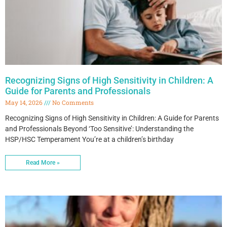
Recognizing Signs of High Sensitivity in Children: A
Guide for Parents and Professionals
May 14, 2026
No Comments
Recognizing Signs of High Sensitivity in Children: A Guide for Parents
and Professionals Beyond ‘Too Sensitive’: Understanding the
HSP/HSC Temperament You’re at a children’s birthday
Read More »