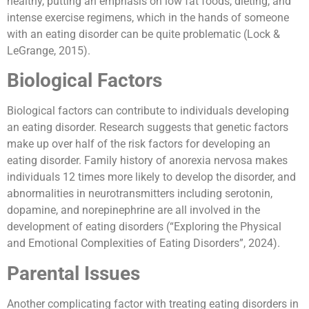
healthy, putting an emphasis on low fat foods, dieting, and
intense exercise regimens, which in the hands of someone
with an eating disorder can be quite problematic (Lock &
LeGrange, 2015).
Biological Factors
Biological factors can contribute to individuals developing
an eating disorder. Research suggests that genetic factors
make up over half of the risk factors for developing an
eating disorder. Family history of anorexia nervosa makes
individuals 12 times more likely to develop the disorder, and
abnormalities in neurotransmitters including serotonin,
dopamine, and norepinephrine are all involved in the
development of eating disorders (“Exploring the Physical
and Emotional Complexities of Eating Disorders”, 2024).
Parental Issues
Another complicating factor with treating eating disorders in