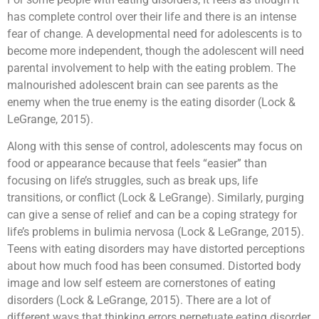
has complete control over their life and there is an intense
fear of change. A developmental need for adolescents is to
become more independent, though the adolescent will need
parental involvement to help with the eating problem. The
malnourished adolescent brain can see parents as the
enemy when the true enemy is the eating disorder (Lock &
LeGrange, 2015).
Along with this sense of control, adolescents may focus on
food or appearance because that feels “easier” than
focusing on life’s struggles, such as break ups, life
transitions, or conflict (Lock & LeGrange). Similarly, purging
can give a sense of relief and can be a coping strategy for
life’s problems in bulimia nervosa (Lock & LeGrange, 2015).
Teens with eating disorders may have distorted perceptions
about how much food has been consumed. Distorted body
image and low self esteem are cornerstones of eating
disorders (Lock & LeGrange, 2015). There are a lot of
different ways that thinking errors perpetuate eating disorder