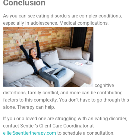
Conclusion
As you can see eating disorders are complex conditions,
especially in adolescence. Medical complications,
cognitive
distortions, family conflict, and more can be contributing
factors to this complexity. You don’t have to go through this
alone. Therapy can help.
If you or a loved one are struggling with an eating disorder,
contact Sentier’s Client Care Coordinator at
ellie@sentiertherapy.com
to schedule a consultation.