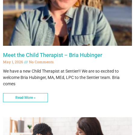
Meet the Child Therapist – Bria Hubinger
May 1, 2026
No Comments
We have a new Child Therapist at Sentier!! We are so excited to
welcome Bria Hubinger, MA, MEd, LPC to the Sentier team. Bria
comes
Read More »