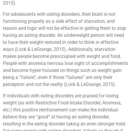
2015).
For adolescents with eating disorders, their brain is not
functioning properly as a side effect of starvation, and
reason and logic will not be effective in getting them to stop
having an eating disorder. An underweight person will need
to have their weight restored in order to think in effective
ways (Lock & LeGrange, 2015). Additionally, starvation
makes people become preoccupied with weight and food.
People with anorexia nervosa lose sight of accomplishments
and become hyper-focused on things such as weight gain
being a “failure”, even if those “failures” are only their
perception and not the reality (Lock & LeGrange, 2015).
If individuals with eating disorders are praised for losing
weight (as with Restrictive Food Intake Disorder, Anorexia,
etc.) this positive reinforcement can make the individual
believe they are “good” at having an eating disorder,
resulting in the eating disorder taking an even stronger hold.
For some people with eating disorders, it feels as though it