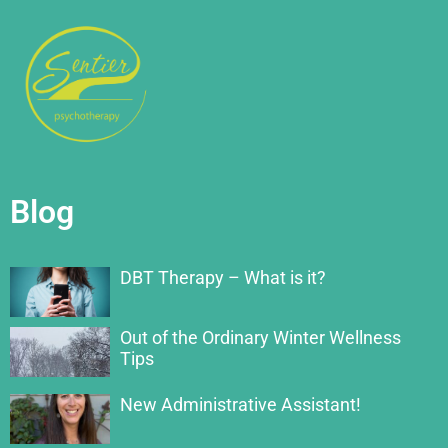
Blog
DBT Therapy – What is it?
Out of the Ordinary Winter Wellness
Tips
New Administrative Assistant!