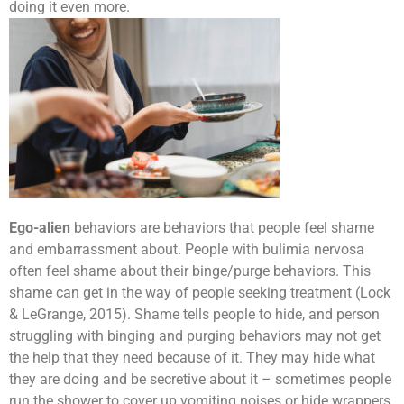
doing it even more.
Ego-alien
behaviors are behaviors that people feel shame
and embarrassment about. People with bulimia nervosa
often feel shame about their binge/purge behaviors. This
shame can get in the way of people seeking treatment (Lock
& LeGrange, 2015). Shame tells people to hide, and person
struggling with binging and purging behaviors may not get
the help that they need because of it. They may hide what
they are doing and be secretive about it – sometimes people
run the shower to cover up vomiting noises or hide wrappers