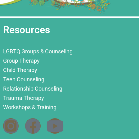
Resources
LGBTQ Groups & Counseling
Group Therapy
Child Therapy
Teen Counseling
Relationship Counseling
Trauma Therapy
Workshops & Training