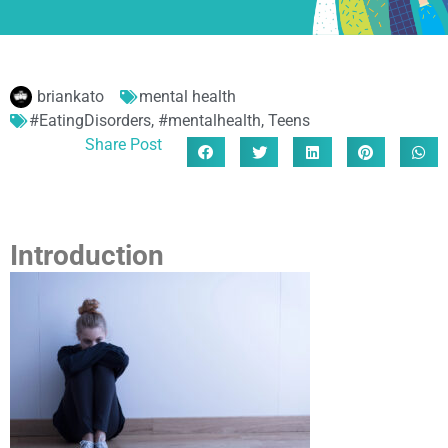
briankato
mental health
#EatingDisorders
,
#mentalhealth
,
Teens
Share Post
Introduction