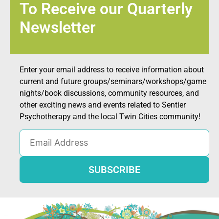
To Receive our Quarterly
Newsletter
Enter your email address to receive information about
current and future groups/seminars/workshops/game
nights/book discussions, community resources, and
other exciting news and events related to Sentier
Psychotherapy and the local Twin Cities community!