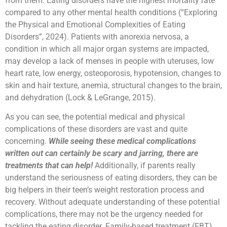
from them. Eating disorders have the highest mortality rate
compared to any other mental health conditions (“Exploring
the Physical and Emotional Complexities of Eating
Disorders”, 2024). Patients with anorexia nervosa, a
condition in which all major organ systems are impacted,
may develop a lack of menses in people with uteruses, low
heart rate, low energy, osteoporosis, hypotension, changes to
skin and hair texture, anemia, structural changes to the brain,
and dehydration (Lock & LeGrange, 2015).
As you can see, the potential medical and physical
complications of these disorders are vast and quite
concerning.
While seeing these medical complications
written out can certainly be scary and jarring, there are
treatments that can help!
Additionally, if parents really
understand the seriousness of eating disorders, they can be
big helpers in their teen’s weight restoration process and
recovery. Without adequate understanding of these potential
complications, there may not be the urgency needed for
tackling the eating disorder. Family-based treatment (FBT)