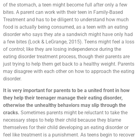
of the stomach, a teen might become full after only a few
bites. A parent can work with their teen in Family-Based
Treatment and has to be diligent to understand how much
food is actually being consumed, as a teen with an eating
disorder who says they ate a sandwich might have only had
a few bites (Lock & LeGrange, 2015). Teens might feel a loss
of control; like they are losing independence during the
eating disorder treatment process, though their parents are
just trying to help them get back to a healthy weight. Parents
may disagree with each other on how to approach the eating
disorder.
It is very important for parents to be a united front in how
they help their teenager manage their eating disorder,
otherwise the unhealthy behaviors may slip through the
cracks.
Sometimes parents might be reluctant to take the
necessary steps to help their child because they blame
themselves for their child developing an eating disorder or
feel like treatment is a punishment. As teens begin to recover