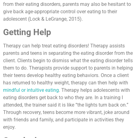
from their eating disorders, parents may also be hesitant to
give back age-appropriate control over eating to their
adolescent (Lock & LeGrange, 2015).
Getting Help
Therapy can help treat eating disorders! Therapy assists
parents and teens in separating the eating disorder from the
client. Clients begin to dismiss what the eating disorder tells
them to do. Therapists provide support to parents in helping
their teens develop healthy eating behaviors. Once a client
has returned to healthy weight, therapy can then help with
mindful or intuitive eating
. Therapy helps adolescents with
eating disorders get back to who they are. In a training I
attended, the trainer said it is like “the lights turn back on.”
Through recovery, teens become more vibrant, joke around
with friends and family, and participate in activities they
enjoy.