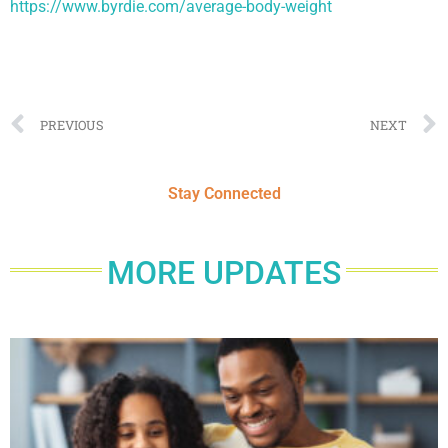
https://www.byrdie.com/average-body-weight
PREVIOUS
NEXT
Stay Connected
MORE UPDATES