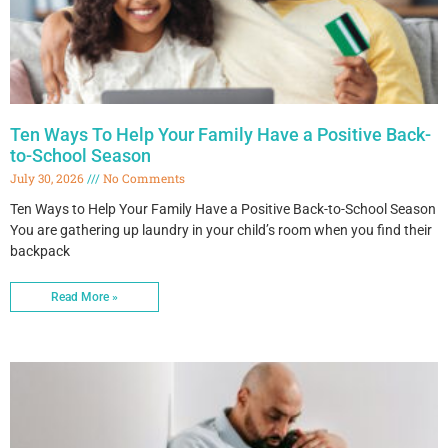
Ten Ways To Help Your Family Have a Positive Back-
to-School Season
July 30, 2026
No Comments
Ten Ways to Help Your Family Have a Positive Back-to-School Season
You are gathering up laundry in your child’s room when you find their
backpack
Read More »